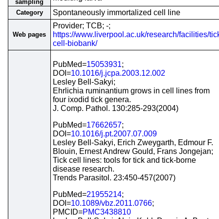
sampling
Spontaneously immortalized cell line
Category
Provider; TCB; -;
https://www.liverpool.ac.uk/research/facilities/tic
Web pages
cell-biobank/
PubMed=
15053931
;
DOI=
10.1016/j.jcpa.2003.12.002
Lesley Bell-Sakyi;
Ehrlichia ruminantium grows in cell lines from
four ixodid tick genera.
J. Comp. Pathol. 130:285-293(2004)
PubMed=
17662657
;
DOI=
10.1016/j.pt.2007.07.009
Lesley Bell-Sakyi, Erich Zweygarth, Edmour F.
Blouin, Ernest Andrew Gould, Frans Jongejan;
Tick cell lines: tools for tick and tick-borne
disease research.
Trends Parasitol. 23:450-457(2007)
PubMed=
21955214
;
DOI=
10.1089/vbz.2011.0766
;
PMCID=
PMC3438810