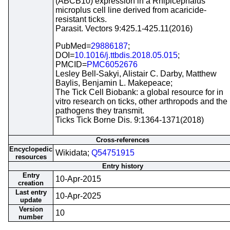
(ABCB10) expression in a Rhipicephalus
microplus cell line derived from acaricide-
resistant ticks.
Parasit. Vectors 9:425.1-425.11(2016)
PubMed=
29886187
;
DOI=
10.1016/j.ttbdis.2018.05.015
;
PMCID=
PMC6052676
Lesley Bell-Sakyi, Alistair C. Darby, Matthew
Baylis, Benjamin L. Makepeace;
The Tick Cell Biobank: a global resource for in
vitro research on ticks, other arthropods and the
pathogens they transmit.
Ticks Tick Borne Dis. 9:1364-1371(2018)
Cross-references
Encyclopedic
Wikidata;
Q54751915
resources
Entry history
Entry
10-Apr-2015
creation
Last entry
10-Apr-2025
update
Version
10
number