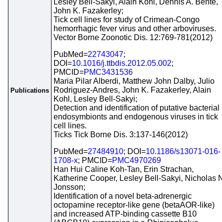
Lesley Bell-Sakyi, Alain Kohl, Dennis A. Bente,
John K. Fazakerley;
Tick cell lines for study of Crimean-Congo
hemorrhagic fever virus and other arboviruses.
Vector Borne Zoonotic Dis. 12:769-781(2012)
PubMed=
22743047
;
DOI=
10.1016/j.ttbdis.2012.05.002
;
PMCID=
PMC3431536
Maria Pilar Alberdi, Matthew John Dalby, Julio
Rodriguez-Andres, John K. Fazakerley, Alain
Publications
Kohl, Lesley Bell-Sakyi;
Detection and identification of putative bacterial
endosymbionts and endogenous viruses in tick
cell lines.
Ticks Tick Borne Dis. 3:137-146(2012)
PubMed=
27484910
; DOI=
10.1186/s13071-016-
1708-x
; PMCID=
PMC4970269
Han Hui Caline Koh-Tan, Erin Strachan,
Katherine Cooper, Lesley Bell-Sakyi, Nicholas 
Jonsson;
Identification of a novel beta-adrenergic
octopamine receptor-like gene (betaAOR-like)
and increased ATP-binding cassette B10