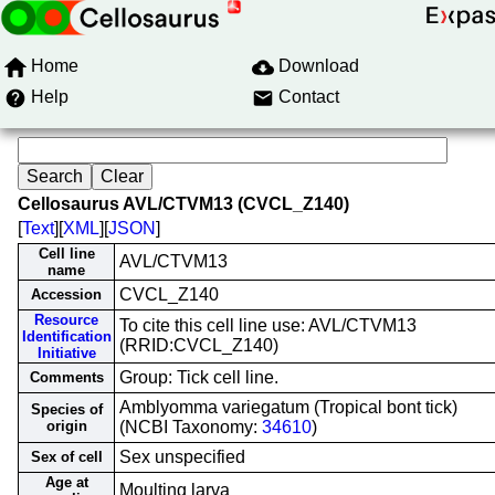
Home
Download
Help
Contact
Cellosaurus AVL/CTVM13 (CVCL_Z140)
[
Text
][
XML
][
JSON
]
Cell line
AVL/CTVM13
name
CVCL_Z140
Accession
Resource
To cite this cell line use: AVL/CTVM13
Identification
(RRID:CVCL_Z140)
Initiative
Group: Tick cell line.
Comments
Amblyomma variegatum (Tropical bont tick)
Species of
origin
(NCBI Taxonomy:
34610
)
Sex unspecified
Sex of cell
Age at
Moulting larva