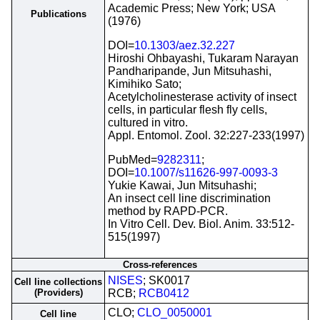
Academic Press; New York; USA
Publications
(1976)
DOI=
10.1303/aez.32.227
Hiroshi Ohbayashi, Tukaram Narayan
Pandharipande, Jun Mitsuhashi,
Kimihiko Sato;
Acetylcholinesterase activity of insect
cells, in particular flesh fly cells,
cultured in vitro.
Appl. Entomol. Zool. 32:227-233(1997)
PubMed=
9282311
;
DOI=
10.1007/s11626-997-0093-3
Yukie Kawai, Jun Mitsuhashi;
An insect cell line discrimination
method by RAPD-PCR.
In Vitro Cell. Dev. Biol. Anim. 33:512-
515(1997)
Cross-references
NISES
; SK0017
Cell line collections
(Providers)
RCB;
RCB0412
CLO;
CLO_0050001
Cell line