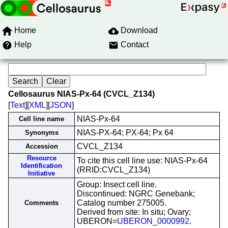
Home
Download
Help
Contact
Cellosaurus NIAS-Px-64 (CVCL_Z134)
[
Text
][
XML
][
JSON
]
NIAS-Px-64
Cell line name
NIAS-PX-64; PX-64; Px 64
Synonyms
CVCL_Z134
Accession
Resource
To cite this cell line use: NIAS-Px-64
Identification
(RRID:CVCL_Z134)
Initiative
Group: Insect cell line.
Discontinued: NGRC Genebank;
Catalog number 275005.
Comments
Derived from site: In situ; Ovary;
UBERON=
UBERON_0000992
.