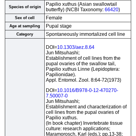
Papilio xuthus (Asian swallowtail
Species of origin
butterfly) (NCBI Taxonomy:
66420
)
Female
Sex of cell
Pupal stage
Age at sampling
Spontaneously immortalized cell line
Category
DOI=
10.1303/aez.8.64
Jun Mitsuhashi;
Establishment of cell lines from the
pupal ovaries of the swallow tail,
Papilio xuthus Linne (Lepidoptera:
Papilionidae).
Appl. Entomol. Zool. 8:64-72(1973)
DOI=
10.1016/B978-0-12-470270-
7.50007-0
Jun Mitsuhashi;
Establishment and characterization of
cell lines from the pupal ovaries of
Papilio xuthus.
(In book chapter) Invertebrate tissue
culture: research applications;
Maramorosch, Karl (eds.); pp.13-38;