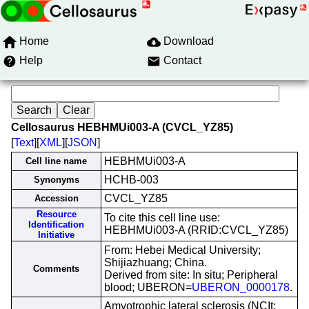
Home
Download
Help
Contact
Cellosaurus HEBHMUi003-A (CVCL_YZ85)
[
Text
][
XML
][
JSON
]
HEBHMUi003-A
Cell line name
HCHB-003
Synonyms
CVCL_YZ85
Accession
Resource
To cite this cell line use:
Identification
HEBHMUi003-A (RRID:CVCL_YZ85)
Initiative
From: Hebei Medical University;
Shijiazhuang; China.
Comments
Derived from site: In situ; Peripheral
blood; UBERON=
UBERON_0000178
.
Amyotrophic lateral sclerosis (NCIt: