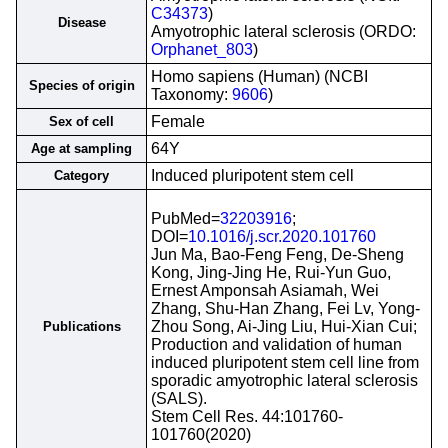
C34373
)
Disease
Amyotrophic lateral sclerosis (ORDO:
Orphanet_803
)
Homo sapiens (Human) (NCBI
Species of origin
Taxonomy:
9606
)
Female
Sex of cell
64Y
Age at sampling
Induced pluripotent stem cell
Category
PubMed=
32203916
;
DOI=
10.1016/j.scr.2020.101760
Jun Ma, Bao-Feng Feng, De-Sheng
Kong, Jing-Jing He, Rui-Yun Guo,
Ernest Amponsah Asiamah, Wei
Zhang, Shu-Han Zhang, Fei Lv, Yong-
Zhou Song, Ai-Jing Liu, Hui-Xian Cui;
Publications
Production and validation of human
induced pluripotent stem cell line from
sporadic amyotrophic lateral sclerosis
(SALS).
Stem Cell Res. 44:101760-
101760(2020)