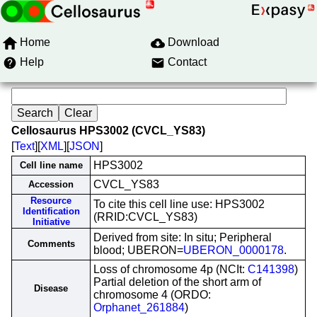
Home
Download
Help
Contact
Cellosaurus HPS3002 (CVCL_YS83)
[
Text
][
XML
][
JSON
]
HPS3002
Cell line name
CVCL_YS83
Accession
Resource
To cite this cell line use: HPS3002
Identification
(RRID:CVCL_YS83)
Initiative
Derived from site: In situ; Peripheral
Comments
blood; UBERON=
UBERON_0000178
.
Loss of chromosome 4p (NCIt:
C141398
)
Partial deletion of the short arm of
Disease
chromosome 4 (ORDO:
Orphanet_261884
)