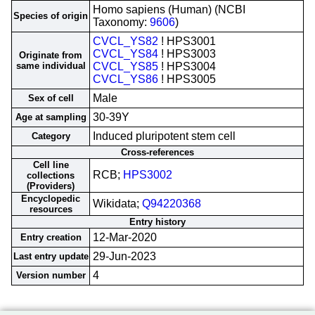
Homo sapiens (Human) (NCBI
Species of origin
Taxonomy:
9606
)
CVCL_YS82
! HPS3001
CVCL_YS84
! HPS3003
Originate from
same individual
CVCL_YS85
! HPS3004
CVCL_YS86
! HPS3005
Male
Sex of cell
30-39Y
Age at sampling
Induced pluripotent stem cell
Category
Cross-references
Cell line
RCB;
HPS3002
collections
(Providers)
Encyclopedic
Wikidata;
Q94220368
resources
Entry history
12-Mar-2020
Entry creation
29-Jun-2023
Last entry update
4
Version number