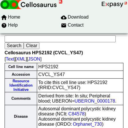
Home
Download
Help
Contact
Cellosaurus HPS2192 (CVCL_YS47)
[
Text
][
XML
][
JSON
]
HPS2192
Cell line name
CVCL_YS47
Accession
Resource
To cite this cell line use: HPS2192
Identification
(RRID:CVCL_YS47)
Initiative
Derived from site: In situ; Peripheral
Comments
blood; UBERON=
UBERON_0000178
.
Autosomal dominant polycystic kidney
disease (NCIt:
C84578
)
Disease
Autosomal dominant polycystic kidney
disease (ORDO:
Orphanet_730
)