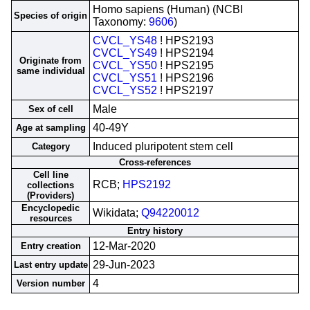
Homo sapiens (Human) (NCBI
Species of origin
Taxonomy:
9606
)
CVCL_YS48
! HPS2193
CVCL_YS49
! HPS2194
Originate from
CVCL_YS50
! HPS2195
same individual
CVCL_YS51
! HPS2196
CVCL_YS52
! HPS2197
Male
Sex of cell
40-49Y
Age at sampling
Induced pluripotent stem cell
Category
Cross-references
Cell line
RCB;
HPS2192
collections
(Providers)
Encyclopedic
Wikidata;
Q94220012
resources
Entry history
12-Mar-2020
Entry creation
29-Jun-2023
Last entry update
4
Version number