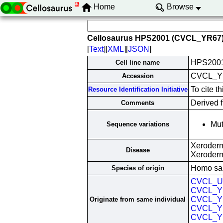
Home
Browse
Cellosaurus HPS2001 (CVCL_YR67
[
Text
][
XML
][
JSON
]
HPS200
Cell line name
CVCL_Y
Accession
To cite 
Resource Identification Initiative
Derived f
Comments
Mut
Sequence variations
Xeroderm
Disease
Xeroder
Homo sa
Species of origin
CVCL_U
CVCL_Y
CVCL_Y
Originate from same individual
CVCL_Y
CVCL_Y