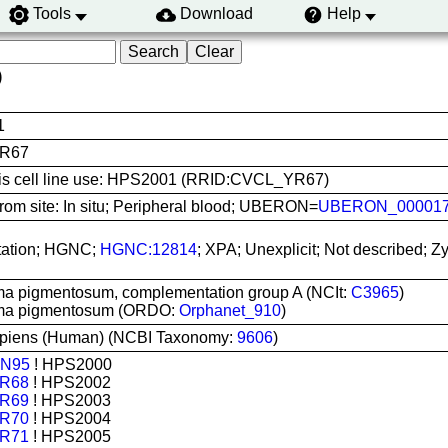
Tools
Download
Help
)
1
R67
this cell line use: HPS2001 (RRID:CVCL_YR67)
rom site: In situ; Peripheral blood; UBERON=
UBERON_00001
ation; HGNC;
HGNC:12814
; XPA; Unexplicit; Not described;
a pigmentosum, complementation group A (NCIt:
C3965
)
ma pigmentosum (ORDO:
Orphanet_910
)
piens (Human) (NCBI Taxonomy:
9606
)
N95
! HPS2000
R68
! HPS2002
R69
! HPS2003
R70
! HPS2004
R71
! HPS2005