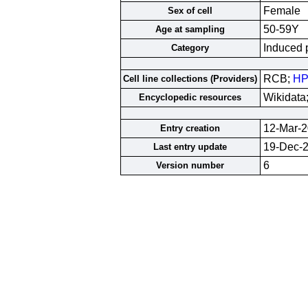
Female
Sex of cell
50-59Y
Age at sampling
Induced p
Category
RCB;
HP
Cell line collections (Providers)
Wikidata
Encyclopedic resources
12-Mar-
Entry creation
19-Dec-
Last entry update
6
Version number