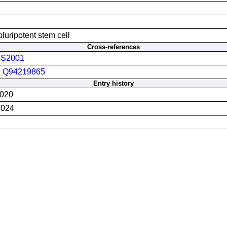
luripotent stem cell
Cross-references
S2001
;
Q94219865
Entry history
2020
2024