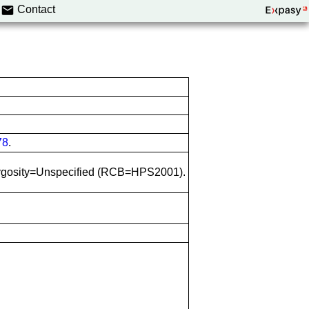
Contact
78
.
 Zygosity=Unspecified (RCB=HPS2001).