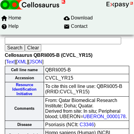
Home
Download
Help
Contact
Cellosaurus QBRIi005-B (CVCL_YR15)
[
Text
][
XML
][
JSON
]
QBRIi005-B
Cell line name
CVCL_YR15
Accession
Resource
To cite this cell line use: QBRIi005-B
Identification
(RRID:CVCL_YR15)
Initiative
From: Qatar Biomedical Research
Institute; Doha; Quatar.
Comments
Derived from site: In situ; Peripheral
blood; UBERON=
UBERON_0000178
.
Psoriasis (NCIt:
C3346
)
Disease
Homo sapiens (Human) (NCBI