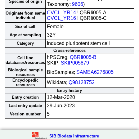
Species of origin
Taxonomy:
9606
)
CVCL_YR14
! QBRIi005-A
Originate from same
individual
CVCL_YR16
! QBRIi005-C
Female
Sex of cell
32Y
Age at sampling
Induced pluripotent stem cell
Category
Cross-references
hPSCreg;
QBRIi005-B
Cell line
databases/resources
SKIP;
SKIP005879
Biological sample
BioSamples;
SAMEA6276805
resources
Encyclopedic
Wikidata;
Q98128752
resources
Entry history
12-Mar-2020
Entry creation
29-Jun-2023
Last entry update
5
Version number
SIB Biodata Infrastructure