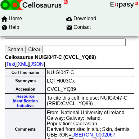
Home
Download
Help
Contact
Cellosaurus NUIGi047-C (CVCL_YQ89)
[
Text
][
XML
][
JSON
]
NUIGi047-C
Cell line name
LQTH003Cx
Synonyms
CVCL_YQ89
Accession
Resource
To cite this cell line use: NUIGi047-C
Identification
(RRID:CVCL_YQ89)
Initiative
From: National University of Ireland
Galway; Galway; Ireland.
Population: Caucasian.
Derived from site: In situ; Skin, dermis;
Comments
UBERON=
UBERON_0002067
.