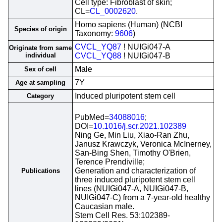
Cell type: Fibroblast of skin;
CL=
CL_0002620
.
Homo sapiens (Human) (NCBI
Species of origin
Taxonomy:
9606
)
CVCL_YQ87
! NUIGi047-A
Originate from same
individual
CVCL_YQ88
! NUIGi047-B
Male
Sex of cell
7Y
Age at sampling
Induced pluripotent stem cell
Category
PubMed=
34088016
;
DOI=
10.1016/j.scr.2021.102389
Ning Ge, Min Liu, Xiao-Ran Zhu,
Janusz Krawczyk, Veronica McInerney,
San-Bing Shen, Timothy O'Brien,
Terence Prendiville;
Generation and characterization of
Publications
three induced pluripotent stem cell
lines (NUIGi047-A, NUIGi047-B,
NUIGi047-C) from a 7-year-old healthy
Caucasian male.
Stem Cell Res. 53:102389-