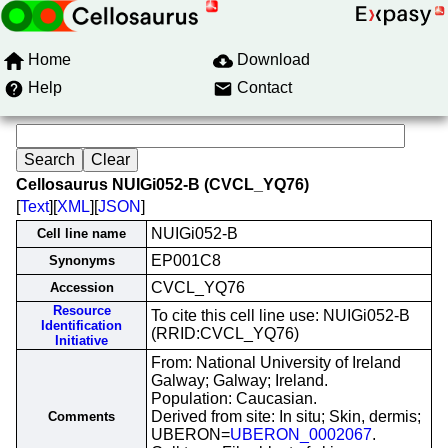
Home
Download
Help
Contact
Cellosaurus NUIGi052-B (CVCL_YQ76)
[
Text
][
XML
][
JSON
]
NUIGi052-B
Cell line name
EP001C8
Synonyms
CVCL_YQ76
Accession
Resource
To cite this cell line use: NUIGi052-B
Identification
(RRID:CVCL_YQ76)
Initiative
From: National University of Ireland
Galway; Galway; Ireland.
Population: Caucasian.
Derived from site: In situ; Skin, dermis;
Comments
UBERON=
UBERON_0002067
.