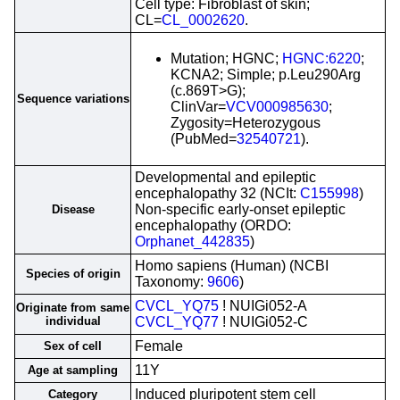
Cell type: Fibroblast of skin;
CL=
CL_0002620
.
Mutation; HGNC;
HGNC:6220
;
KCNA2; Simple; p.Leu290Arg
(c.869T>G);
Sequence variations
ClinVar=
VCV000985630
;
Zygosity=Heterozygous
(PubMed=
32540721
).
Developmental and epileptic
encephalopathy 32 (NCIt:
C155998
)
Non-specific early-onset epileptic
Disease
encephalopathy (ORDO:
Orphanet_442835
)
Homo sapiens (Human) (NCBI
Species of origin
Taxonomy:
9606
)
CVCL_YQ75
! NUIGi052-A
Originate from same
individual
CVCL_YQ77
! NUIGi052-C
Female
Sex of cell
11Y
Age at sampling
Induced pluripotent stem cell
Category