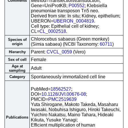
Method=Transfection/transduction;
Comments
Gene=UniProtKB;
P00552
; Klebsiella
pneumoniae transposon Tn5 neo.
Derived from site: In situ; Kidney, epithelium;
UBERON=
UBERON_0004819
.
Cell type: Epithelial cell of kidney;
CL=
CL_0002518
.
Chlorocebus sabaeus (Green monkey)
Species of
origin
(Simia sabaea) (NCBI Taxonomy:
60711
)
Parent:
CVCL_0059
(Vero)
Hierarchy
Female
Sex of cell
Age at
Adult
sampling
Spontaneously immortalized cell line
Category
PubMed=
18562527
;
DOI=
10.1128/JVI.00676-08
;
PMCID=
PMC2519639
Yuta Shirogane, Makoto Takeda, Masaharu
Iwasaki, Nobuhisa Ishiguro, Hiroki Takeuchi,
Yuichiro Nakatsu, Maino Tahara, Hideaki
Publications
Kikuta, Yusuke Yanagi;
Efficient multiplication of human