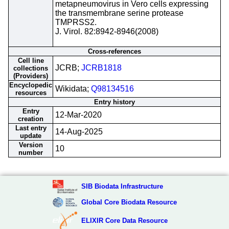
metapneumovirus in Vero cells expressing
the transmembrane serine protease
TMPRSS2.
J. Virol. 82:8942-8946(2008)
Cross-references
Cell line
JCRB;
JCRB1818
collections
(Providers)
Encyclopedic
Wikidata;
Q98134516
resources
Entry history
Entry
12-Mar-2020
creation
Last entry
14-Aug-2025
update
Version
10
number
SIB Biodata Infrastructure
Global Core Biodata Resource
ELIXIR Core Data Resource