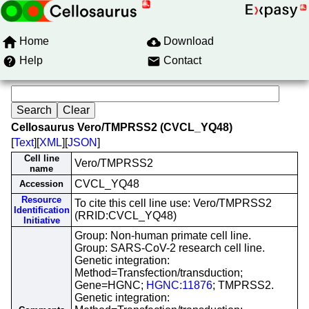
Home
Download
Help
Contact
Cellosaurus Vero/TMPRSS2 (CVCL_YQ48)
[
Text
][
XML
][
JSON
]
Cell line
Vero/TMPRSS2
name
CVCL_YQ48
Accession
Resource
To cite this cell line use: Vero/TMPRSS2
Identification
(RRID:CVCL_YQ48)
Initiative
Group: Non-human primate cell line.
Group: SARS-CoV-2 research cell line.
Genetic integration:
Method=Transfection/transduction;
Gene=HGNC;
HGNC:11876
; TMPRSS2.
Genetic integration: