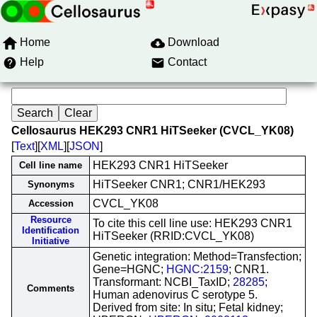
Home
Download
Help
Contact
Cellosaurus HEK293 CNR1 HiTSeeker (CVCL_YK08)
[
Text
][
XML
][
JSON
]
HEK293 CNR1 HiTSeeker
Cell line name
HiTSeeker CNR1; CNR1/HEK293
Synonyms
CVCL_YK08
Accession
Resource
To cite this cell line use: HEK293 CNR1
Identification
HiTSeeker (RRID:CVCL_YK08)
Initiative
Genetic integration: Method=Transfection;
Gene=HGNC;
HGNC:2159
; CNR1.
Transformant: NCBI_TaxID;
28285
;
Comments
Human adenovirus C serotype 5.
Derived from site: In situ; Fetal kidney;