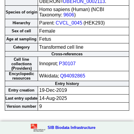
UBERON=
UBERON_0002113
.
Homo sapiens (Human) (NCBI
Species of origin
Taxonomy:
9606
)
Parent:
CVCL_0045
(HEK293)
Hierarchy
Female
Sex of cell
Fetus
Age at sampling
Transformed cell line
Category
Cross-references
Cell line
Innoprot;
P30107
collections
(Providers)
Encyclopedic
Wikidata;
Q94092865
resources
Entry history
19-Dec-2019
Entry creation
14-Aug-2025
Last entry update
9
Version number
SIB Biodata Infrastructure