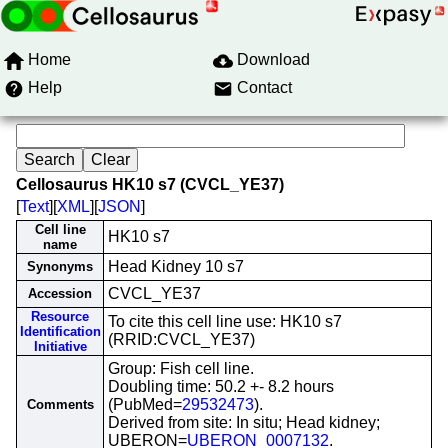
Home
Download
Help
Contact
Cellosaurus HK10 s7 (CVCL_YE37)
[
Text
][
XML
][
JSON
]
Cell line
HK10 s7
name
Head Kidney 10 s7
Synonyms
CVCL_YE37
Accession
Resource
To cite this cell line use: HK10 s7
Identification
(RRID:CVCL_YE37)
Initiative
Group: Fish cell line.
Doubling time: 50.2 +- 8.2 hours
(PubMed=
29532473
).
Comments
Derived from site: In situ; Head kidney;
UBERON=
UBERON_0007132
.