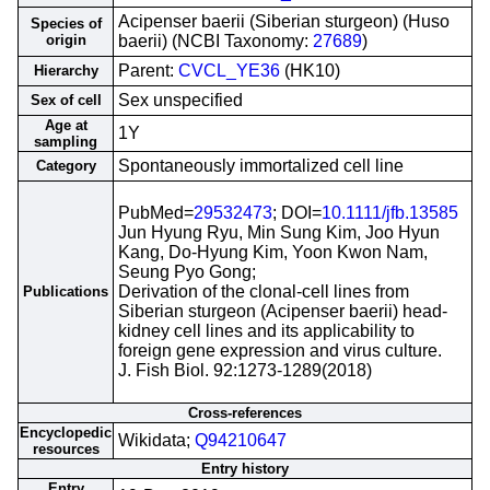
Acipenser baerii (Siberian sturgeon) (Huso
Species of
origin
baerii) (NCBI Taxonomy:
27689
)
Parent:
CVCL_YE36
(HK10)
Hierarchy
Sex unspecified
Sex of cell
Age at
1Y
sampling
Spontaneously immortalized cell line
Category
PubMed=
29532473
; DOI=
10.1111/jfb.13585
Jun Hyung Ryu, Min Sung Kim, Joo Hyun
Kang, Do-Hyung Kim, Yoon Kwon Nam,
Seung Pyo Gong;
Derivation of the clonal-cell lines from
Publications
Siberian sturgeon (Acipenser baerii) head-
kidney cell lines and its applicability to
foreign gene expression and virus culture.
J. Fish Biol. 92:1273-1289(2018)
Cross-references
Encyclopedic
Wikidata;
Q94210647
resources
Entry history
Entry