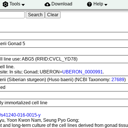
Tools
Download
Help
erii Gonad 5
 cell line use: ABG5 (RRID:CVCL_YD78)
ll line.
 site: In situ; Gonad; UBERON=
UBERON_0000991
.
erii (Siberian sturgeon) (Huso baerii) (NCBI Taxonomy:
27689
)
ied
 immortalized cell line
/s41240-016-0015-y
yu, Yoon Kwon Nam, Seung Pyo Gong;
 and long-term culture of the cell lines derived from gonad tissu