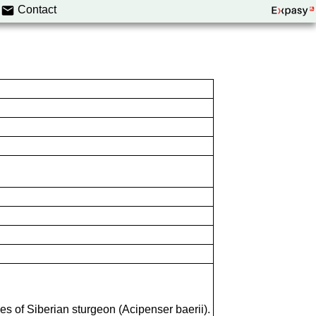
Contact
es of Siberian sturgeon (Acipenser baerii).