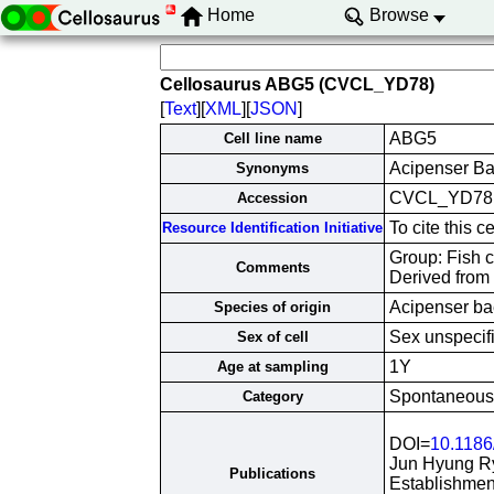
Home
Browse
Cellosaurus ABG5 (CVCL_YD78)
[
Text
][
XML
][
JSON
]
ABG5
Cell line name
Acipenser Ba
Synonyms
CVCL_YD78
Accession
To cite this
Resource Identification Initiative
Group: Fish ce
Comments
Derived from
Acipenser ba
Species of origin
Sex unspecif
Sex of cell
1Y
Age at sampling
Spontaneously
Category
DOI=
10.1186
Jun Hyung R
Publications
Establishment