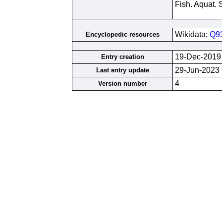
Fish. Aquat. 
Wikidata;
Q9
Encyclopedic resources
19-Dec-2019
Entry creation
29-Jun-2023
Last entry update
4
Version number