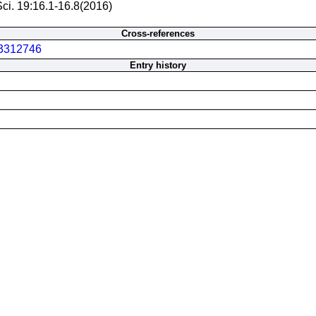
Sci. 19:16.1-16.8(2016)
Cross-references
3312746
Entry history