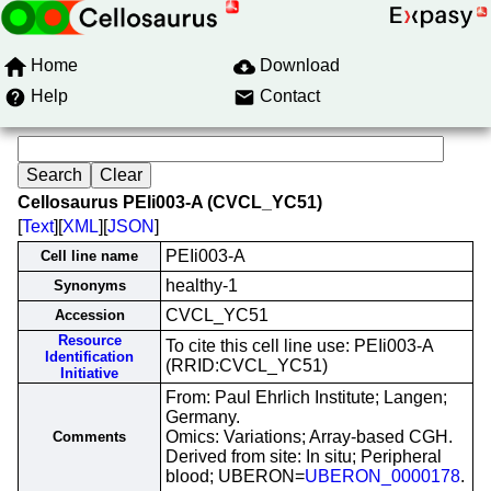
Home
Download
Help
Contact
Cellosaurus PEIi003-A (CVCL_YC51)
[
Text
][
XML
][
JSON
]
PEIi003-A
Cell line name
healthy-1
Synonyms
CVCL_YC51
Accession
Resource
To cite this cell line use: PEIi003-A
Identification
(RRID:CVCL_YC51)
Initiative
From: Paul Ehrlich Institute; Langen;
Germany.
Omics: Variations; Array-based CGH.
Comments
Derived from site: In situ; Peripheral
blood; UBERON=
UBERON_0000178
.