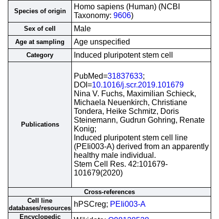
Homo sapiens (Human) (NCBI
Species of origin
Taxonomy:
9606
)
Male
Sex of cell
Age unspecified
Age at sampling
Induced pluripotent stem cell
Category
PubMed=
31837633
;
DOI=
10.1016/j.scr.2019.101679
Nina V. Fuchs, Maximilian Schieck,
Michaela Neuenkirch, Christiane
Tondera, Heike Schmitz, Doris
Steinemann, Gudrun Gohring, Renate
Publications
Konig;
Induced pluripotent stem cell line
(PEIi003-A) derived from an apparently
healthy male individual.
Stem Cell Res. 42:101679-
101679(2020)
Cross-references
Cell line
hPSCreg;
PEIi003-A
databases/resources
Encyclopedic