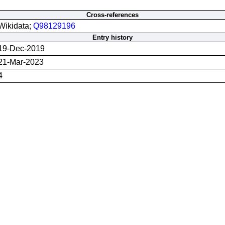
Cross-references
Wikidata;
Q98129196
Entry history
19-Dec-2019
21-Mar-2023
4