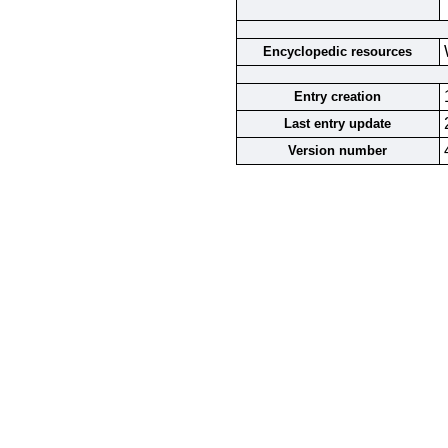
Encyclopedic resources
Entry creation
Last entry update
Version number