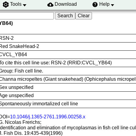
Tools
Download
Help
YB64)
RSN-2
Red SnakeHead-2
CVCL_YB64
To cite this cell line use: RSN-2 (RRID:CVCL_YB64)
Group: Fish cell line.
Channa micropeltes (Giant snakehead) (Ophicephalus micrope
Sex unspecified
Age unspecified
Spontaneously immortalized cell line
DOI=
10.1046/j.1365-2761.1996.00258.x
G. Nicolas Frerichs;
Identification and elimination of mycoplasmas in fish cell line cul
J. Fish Dis. 19:435-439(1996)