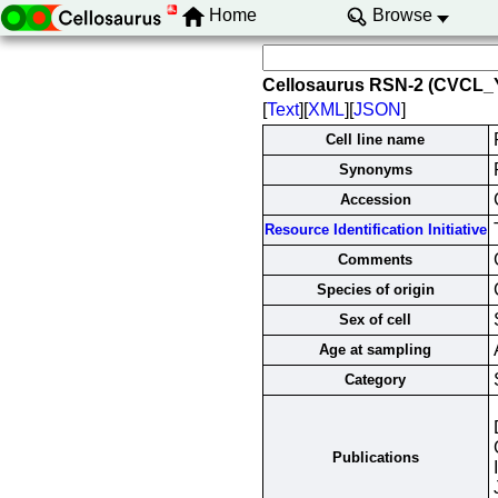
Home
Browse
Cellosaurus RSN-2 (CVCL_
[
Text
][
XML
][
JSON
]
Cell line name
Synonyms
Accession
Resource Identification Initiative
Comments
Species of origin
Sex of cell
Age at sampling
Category
Publications