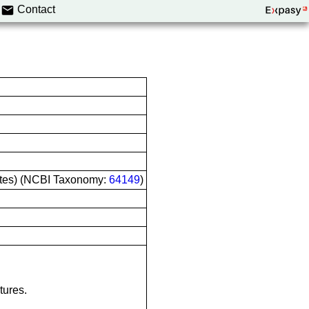
Contact
ltes) (NCBI Taxonomy:
64149
)
tures.