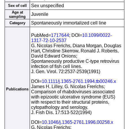
Sex unspecified
Sex of cell
Age at
Juvenile
sampling
Spontaneously immortalized cell line
Category
PubMed=
1717644
; DOI=
10.1099/0022-
1317-72-10-2537
G. Nicolas Frerichs, Diana Morgan, Douglas
Hart, Christine Skerrow, Ronald J. Roberts,
David Edward Onions;
Spontaneously productive C-type retrovirus
infection of fish cell lines.
J. Gen. Virol. 72:2537-2539(1991)
DOI=
10.1111/j.1365-2761.1994.tb00246.x
James H. Lilley, G. Nicolas Frerichs;
Publications
Comparison of rhabdoviruses associated
with epizootic ulcerative syndrome (EUS)
with respect to their structural proteins,
cytopathology and serology.
J. Fish Dis. 17:513-522(1994)
DOI=
10.1046/j.1365-2761.1996.00258.x
G. Nicolas Frerichs;