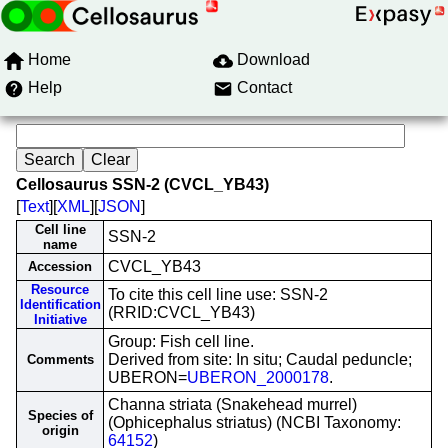
Home
Download
Help
Contact
Cellosaurus SSN-2 (CVCL_YB43)
[
Text
][
XML
][
JSON
]
Cell line
SSN-2
name
CVCL_YB43
Accession
Resource
To cite this cell line use: SSN-2
Identification
(RRID:CVCL_YB43)
Initiative
Group: Fish cell line.
Derived from site: In situ; Caudal peduncle;
Comments
UBERON=
UBERON_2000178
.
Channa striata (Snakehead murrel)
Species of
(Ophicephalus striatus) (NCBI Taxonomy:
origin
64152
)