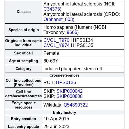
Amyotrophic lateral sclerosis (NCIt:
C34373
)
Disease
Amyotrophic lateral sclerosis (ORDO:
Orphanet_803
)
Homo sapiens (Human) (NCBI
Species of origin
Taxonomy:
9606
)
CVCL_T970
! HPS0134
Originate from same
individual
CVCL_Y974
! HPS0135
Female
Sex of cell
60-69Y
Age at sampling
Induced pluripotent stem cell
Category
Cross-references
Cell line collections
RCB;
HPS0136
(Providers)
SKIP;
SKIP000042
Cell line
databases/resources
SKIP;
SKIP000808
Encyclopedic
Wikidata;
Q54890322
resources
Entry history
10-Apr-2015
Entry creation
29-Jun-2023
Last entry update