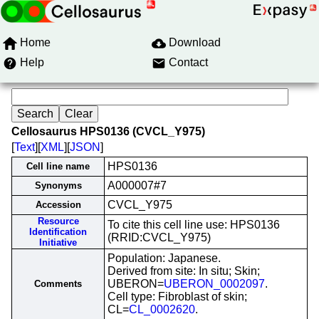
Home
Download
Help
Contact
Cellosaurus HPS0136 (CVCL_Y975)
[
Text
][
XML
][
JSON
]
HPS0136
Cell line name
A000007#7
Synonyms
CVCL_Y975
Accession
Resource
To cite this cell line use: HPS0136
Identification
(RRID:CVCL_Y975)
Initiative
Population: Japanese.
Derived from site: In situ; Skin;
UBERON=
UBERON_0002097
.
Comments
Cell type: Fibroblast of skin;
CL=
CL_0002620
.