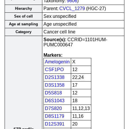
Taxonomy:
9606
)
Parent:
CVCL_1279
(HGC-27)
Hierarchy
Sex unspecified
Sex of cell
Age unspecified
Age at sampling
Cancer cell line
Category
Source(s):
CCRID=1101HUM-
PUMC000647
Markers:
Amelogenin
X
CSF1PO
12
D2S1338
22,24
D3S1358
17
D5S818
12
D6S1043
18
D7S820
11,12,13
D8S1179
11,16
D12S391
20