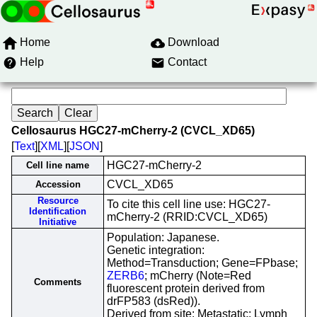
Home
Download
Help
Contact
Cellosaurus HGC27-mCherry-2 (CVCL_XD65)
[
Text
][
XML
][
JSON
]
HGC27-mCherry-2
Cell line name
CVCL_XD65
Accession
Resource
To cite this cell line use: HGC27-
Identification
mCherry-2 (RRID:CVCL_XD65)
Initiative
Population: Japanese.
Genetic integration:
Method=Transduction; Gene=FPbase;
ZERB6
; mCherry (Note=Red
Comments
fluorescent protein derived from
drFP583 (dsRed)).
Derived from site: Metastatic; Lymph