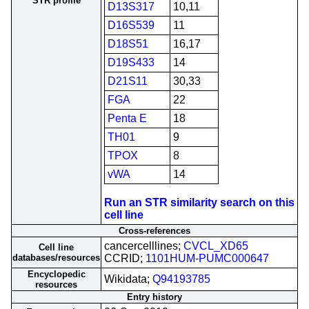
STR profile
D13S317
10,11
D16S539
11
D18S51
16,17
D19S433
14
D21S11
30,33
FGA
22
Penta E
18
TH01
9
TPOX
8
vWA
14
Run an STR similarity search on this
cell line
Cross-references
cancercelllines;
CVCL_XD65
Cell line
databases/resources
CCRID;
1101HUM-PUMC000647
Encyclopedic
Wikidata;
Q94193785
resources
Entry history