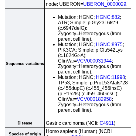
node; UBERON=
UBERON_0000029
.
Mutation; HGNC;
HGNC:882
;
ATR; Simple; p.Gly2316fs*9
(c.6947delG);
Zygosity=Heterozygous (from
parent cell line).
Mutation; HGNC;
HGNC:8975
;
PIK3CA; Simple; p.Glu542Lys
(c.1624G>A);
ClinVar=
VCV000031944
;
Sequence variations
Zygosity=Heterozygous (from
parent cell line).
Mutation; HGNC;
HGNC:11998
;
TP53; Simple; p.Pro153Alafs*28
(c.455dupC) (c.455_456insC)
(p.P152fs) (c.459_460insC);
ClinVar=
VCV000182958
;
Zygosity=Heterozygous (from
parent cell line).
Gastric carcinoma (NCIt:
C4911
)
Disease
Homo sapiens (Human) (NCBI
Species of origin