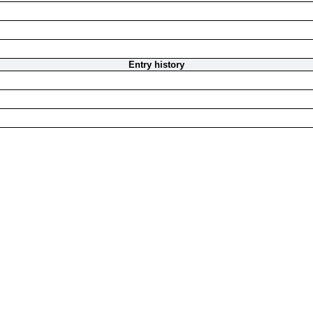
Entry history