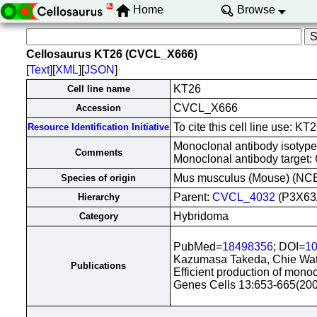
Home
Browse
Cellosaurus KT26 (CVCL_X666)
[
Text
][
XML
][
JSON
]
KT26
Cell line name
CVCL_X666
Accession
To cite this cell line use:
Resource Identification Initiative
Monoclonal antibody isotype
Comments
Monoclonal antibody target:
Mus musculus (Mouse) (NC
Species of origin
Parent:
CVCL_4032
(P3X63
Hierarchy
Hybridoma
Category
PubMed=
18498356
; DOI=
10
Kazumasa Takeda, Chie Wat
Publications
Efficient production of mono
Genes Cells 13:653-665(20