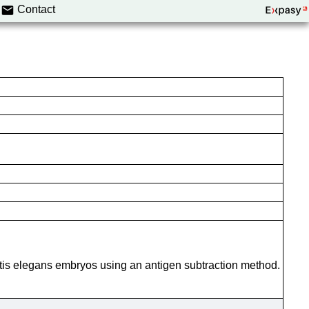
Contact
itis elegans embryos using an antigen subtraction method.