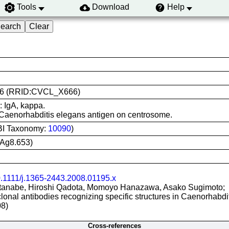
Tools
Download
Help
 KT26 (RRID:CVCL_X666)
: IgA, kappa.
 Caenorhabditis elegans antigen on centrosome.
BI Taxonomy:
10090
)
Ag8.653)
.1111/j.1365-2443.2008.01195.x
anabe, Hiroshi Qadota, Momoyo Hanazawa, Asako Sugimoto;
clonal antibodies recognizing specific structures in Caenorhabd
08)
Cross-references