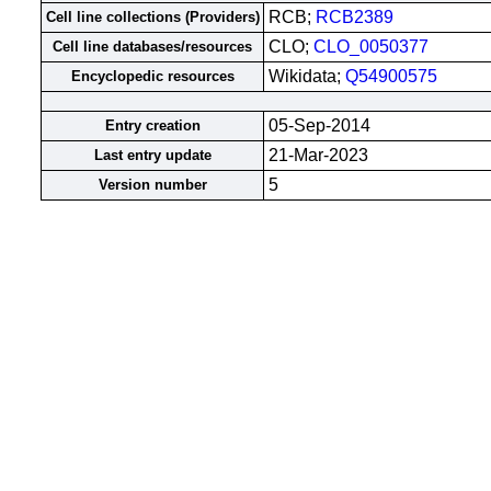
RCB;
RCB2389
Cell line collections (Providers)
CLO;
CLO_0050377
Cell line databases/resources
Wikidata;
Q54900575
Encyclopedic resources
05-Sep-2014
Entry creation
21-Mar-2023
Last entry update
5
Version number