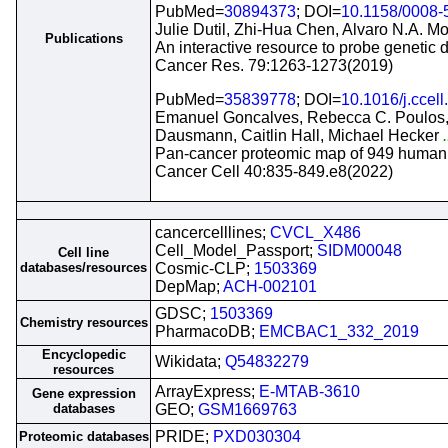
PubMed=
30894373
; DOI=
10.1158/0008
Julie Dutil, Zhi-Hua Chen, Alvaro N.A. Mo
Publications
An interactive resource to probe genetic d
Cancer Res. 79:1263-1273(2019)
PubMed=
35839778
; DOI=
10.1016/j.ccel
Emanuel Goncalves, Rebecca C. Poulos, 
Dausmann, Caitlin Hall, Michael Hecker
.
Pan-cancer proteomic map of 949 human c
Cancer Cell 40:835-849.e8(2022)
cancercelllines;
CVCL_X486
Cell_Model_Passport;
SIDM00048
Cell line
databases/resources
Cosmic-CLP;
1503369
DepMap;
ACH-002101
GDSC;
1503369
Chemistry resources
PharmacoDB;
EMCBAC1_332_2019
Encyclopedic
Wikidata;
Q54832279
resources
ArrayExpress;
E-MTAB-3610
Gene expression
databases
GEO;
GSM1669763
PRIDE;
PXD030304
Proteomic databases