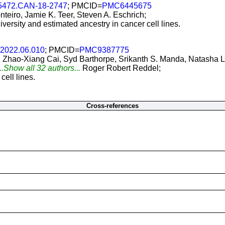
-5472.CAN-18-2747
; PMCID=
PMC6445675
nteiro, Jamie K. Teer, Steven A. Eschrich;
iversity and estimated ancestry in cancer cell lines.
l.2022.06.010
; PMCID=
PMC9387775
Zhao-Xiang Cai, Syd Barthorpe, Srikanth S. Manda, Natasha L
..Show all 32 authors...
Roger Robert Reddel;
ell lines.
Cross-references