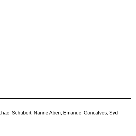
 Michael Schubert, Nanne Aben, Emanuel Goncalves, Syd