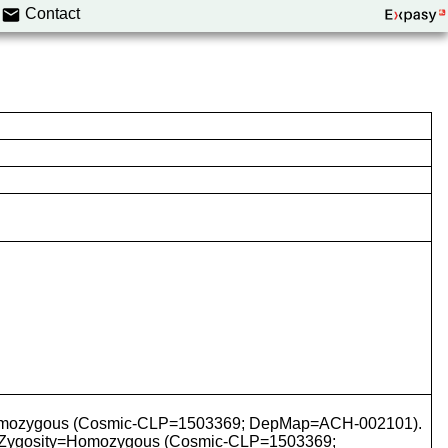
Contact
y=Homozygous (Cosmic-CLP=1503369; DepMap=ACH-002101).
 Zygosity=Homozygous (Cosmic-CLP=1503369;