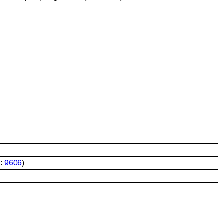
y:
9606
)