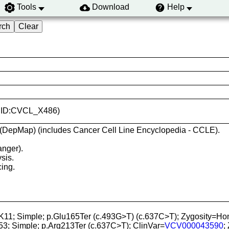
Tools
Download
Help
(RRID:CVCL_X486)
 (DepMap) (includes Cancer Cell Line Encyclopedia - CCLE).
anger).
sis.
ing.
TK11; Simple; p.Glu165Ter (c.493G>T) (c.637C>T); Zygosit
53; Simple; p.Arg213Ter (c.637C>T); ClinVar=
VCV000043590
;