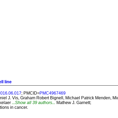
ll line
.2016.06.017
; PMCID=
PMC4967469
aniel J. Vis, Graham Robert Bignell, Michael Patrick Menden,
kelaer
...Show all 39 authors...
Mathew J. Garnett;
ions in cancer.