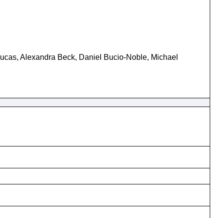
ucas, Alexandra Beck, Daniel Bucio-Noble, Michael