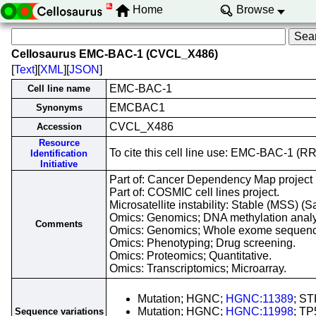
Home
Browse
Cellosaurus EMC-BAC-1 (CVCL_X486)
[
Text
][
XML
][
JSON
]
EMC-BAC-1
Cell line name
EMCBAC1
Synonyms
CVCL_X486
Accession
Resource
To cite this cell line use: EMC-BAC-1 
Identification
Initiative
Part of: Cancer Dependency Map project
Part of: COSMIC cell lines project.
Microsatellite instability: Stable (MSS) (S
Omics: Genomics; DNA methylation analy
Comments
Omics: Genomics; Whole exome sequenc
Omics: Phenotyping; Drug screening.
Omics: Proteomics; Quantitative.
Omics: Transcriptomics; Microarray.
Mutation; HGNC;
HGNC:11389
; S
Mutation; HGNC;
HGNC:11998
; TP
Sequence variations