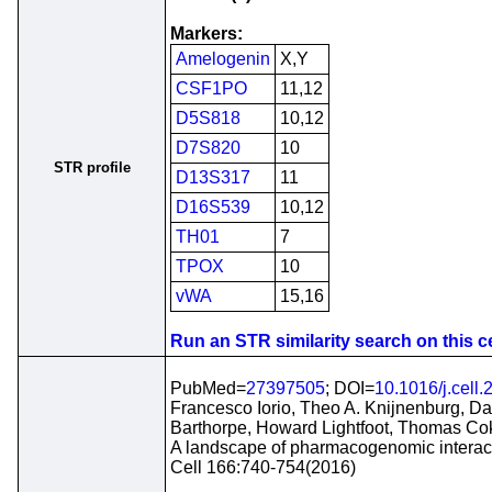
Markers:
Amelogenin
X,Y
CSF1PO
11,12
D5S818
10,12
D7S820
10
STR profile
D13S317
11
D16S539
10,12
TH01
7
TPOX
10
vWA
15,16
Run an STR similarity search on this ce
PubMed=
27397505
; DOI=
10.1016/j.cell
Francesco Iorio, Theo A. Knijnenburg, D
Barthorpe, Howard Lightfoot, Thomas Co
A landscape of pharmacogenomic interact
Cell 166:740-754(2016)