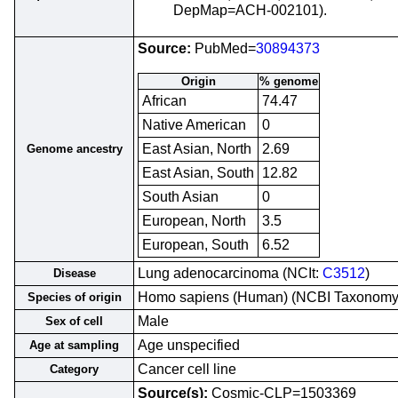
DepMap=ACH-002101).
Source:
PubMed=
30894373
Origin
% genome
African
74.47
Native American
0
East Asian, North
2.69
Genome ancestry
East Asian, South
12.82
South Asian
0
European, North
3.5
European, South
6.52
Lung adenocarcinoma (NCIt:
C3512
)
Disease
Homo sapiens (Human) (NCBI Taxonom
Species of origin
Male
Sex of cell
Age unspecified
Age at sampling
Cancer cell line
Category
Source(s):
Cosmic-CLP=1503369