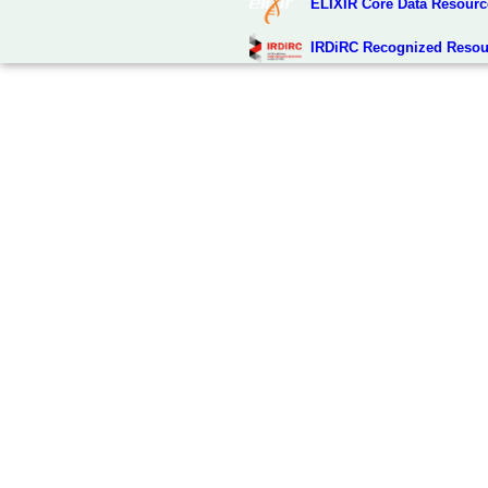
ELIXIR Core Data Resourc
IRDiRC Recognized Resou