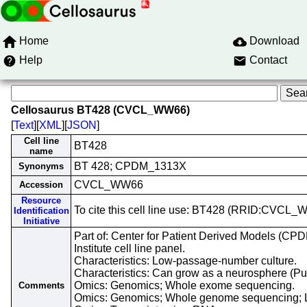
Home
Download
Help
Contact
Cellosaurus BT428 (CVCL_WW66)
[
Text
][
XML
][
JSON
]
Cell line
BT428
name
BT 428; CPDM_1313X
Synonyms
CVCL_WW66
Accession
Resource
To cite this cell line use: BT428 (RRID:CVCL
Identification
Initiative
Part of: Center for Patient Derived Models (CP
Institute cell line panel.
Characteristics: Low-passage-number culture.
Characteristics: Can grow as a neurosphere (
Omics: Genomics; Whole exome sequencing.
Comments
Omics: Genomics; Whole genome sequencing; 