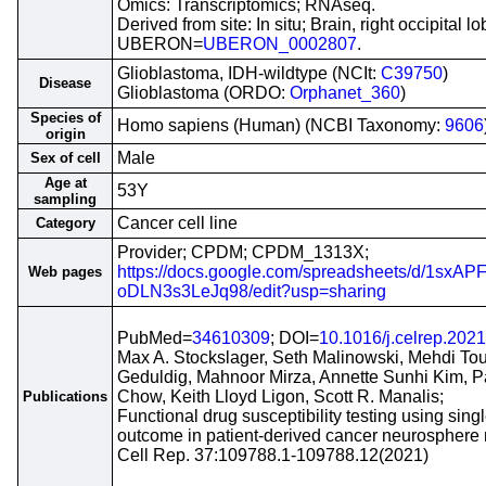
Omics: Transcriptomics; RNAseq.
Derived from site: In situ; Brain, right occipital lo
UBERON=
UBERON_0002807
.
Glioblastoma, IDH-wildtype (NCIt:
C39750
)
Disease
Glioblastoma (ORDO:
Orphanet_360
)
Species of
Homo sapiens (Human) (NCBI Taxonomy:
9606
origin
Male
Sex of cell
Age at
53Y
sampling
Cancer cell line
Category
Provider; CPDM; CPDM_1313X;
https://docs.google.com/spreadsheets/d/1s
Web pages
oDLN3s3LeJq98/edit?usp=sharing
PubMed=
34610309
; DOI=
10.1016/j.celrep.202
Max A. Stockslager, Seth Malinowski, Mehdi Tou
Geduldig, Mahnoor Mirza, Annette Sunhi Kim, 
Chow, Keith Lloyd Ligon, Scott R. Manalis;
Publications
Functional drug susceptibility testing using sing
outcome in patient-derived cancer neurosphere
Cell Rep. 37:109788.1-109788.12(2021)