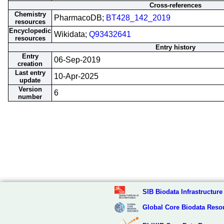
Cross-references
Chemistry
PharmacoDB;
BT428_142_2019
resources
Encyclopedic
Wikidata;
Q93432641
resources
Entry history
Entry
06-Sep-2019
creation
Last entry
10-Apr-2025
update
Version
6
number
SIB Biodata Infrastructure
Global Core Biodata Reso