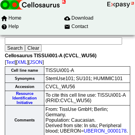
Home
Download
Help
Contact
Cellosaurus TISSUi001-A (CVCL_WU56)
[
Text
][
XML
][
JSON
]
TISSUi001-A
Cell line name
StemUse101; SU101; HUMIMIC101
Synonyms
CVCL_WU56
Accession
Resource
To cite this cell line use: TISSUi001-A
Identification
(RRID:CVCL_WU56)
Initiative
From: TissUse GmbH; Berlin;
Germany.
Population: Caucasian.
Comments
Derived from site: In situ; Peripheral
blood; UBERON=
UBERON_0000178
.