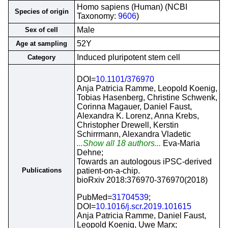
Homo sapiens (Human) (NCBI
Species of origin
Taxonomy:
9606
)
Male
Sex of cell
52Y
Age at sampling
Induced pluripotent stem cell
Category
DOI=
10.1101/376970
Anja Patricia Ramme, Leopold Koenig,
Tobias Hasenberg, Christine Schwenk,
Corinna Magauer, Daniel Faust,
Alexandra K. Lorenz, Anna Krebs,
Christopher Drewell, Kerstin
Schirrmann, Alexandra Vladetic
...Show all 18 authors...
Eva-Maria
Dehne;
Towards an autologous iPSC-derived
Publications
patient-on-a-chip.
bioRxiv 2018:376970-376970(2018)
PubMed=
31704539
;
DOI=
10.1016/j.scr.2019.101615
Anja Patricia Ramme, Daniel Faust,
Leopold Koenig, Uwe Marx;