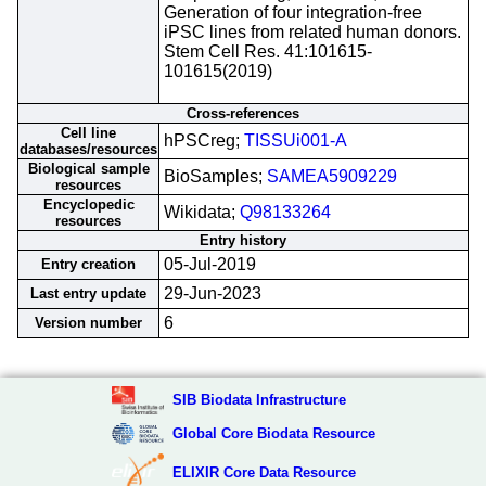
Generation of four integration-free
iPSC lines from related human donors.
Stem Cell Res. 41:101615-
101615(2019)
Cross-references
Cell line
hPSCreg;
TISSUi001-A
databases/resources
Biological sample
BioSamples;
SAMEA5909229
resources
Encyclopedic
Wikidata;
Q98133264
resources
Entry history
05-Jul-2019
Entry creation
29-Jun-2023
Last entry update
6
Version number
SIB Biodata Infrastructure
Global Core Biodata Resource
ELIXIR Core Data Resource