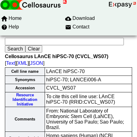
Home
Download
Help
Contact
Cellosaurus LAnCE hiPSC-70 (CVCL_WS07)
[
Text
][
XML
][
JSON
]
LAnCE hiPSC-70
Cell line name
hiPSC-70; LANCEi006-A
Synonyms
CVCL_WS07
Accession
Resource
To cite this cell line use: LAnCE
Identification
hiPSC-70 (RRID:CVCL_WS07)
Initiative
From: National Laboratory of
Embryonic Stem Cell (LaNCE),
Comments
University of Sao Paulo; Sao Paulo;
Brazil.
Homo sapiens (Human) (NCBI