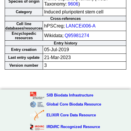
Species of origin
Taxonomy:
9606
)
Induced pluripotent stem cell
Category
Cross-references
Cell line
hPSCreg;
LANCEi006-A
databases/resources
Encyclopedic
Wikidata;
Q95981274
resources
Entry history
05-Jul-2019
Entry creation
21-Mar-2023
Last entry update
3
Version number
SIB Biodata Infrastructure
Global Core Biodata Resource
ELIXIR Core Data Resource
IRDiRC Recognized Resource