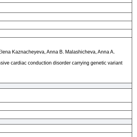
, Elena Kaznacheyeva, Anna B. Malashicheva, Anna A.
ve cardiac conduction disorder carrying genetic variant