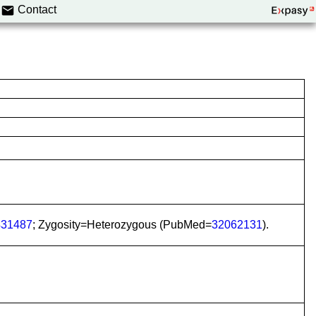
Contact
31487
; Zygosity=Heterozygous (PubMed=
32062131
).