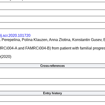
/j.scr.2020.101720
I. Perepelina, Polina Klauzen, Anna Zlotina, Konstantin Gusev
RCi004-A and FAMRCi004-B) from patient with familial progressi
0(2020)
Cross-references
Entry history