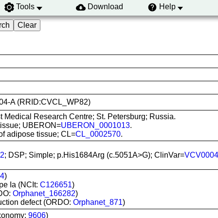
Tools
Download
Help
RCi004-A (RRID:CVCL_WP82)
 Medical Research Centre; St. Petersburg; Russia.
se tissue; UBERON=
UBERON_0001013
.
of adipose tissue; CL=
CL_0002570
.
2
; DSP; Simple; p.His1684Arg (c.5051A>G); ClinVar=
VCV0004
4
)
ype Ia (NCIt:
C126651
)
RDO:
Orphanet_166282
)
duction defect (ORDO:
Orphanet_871
)
xonomy:
9606
)