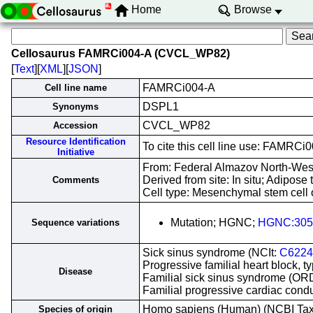
Home
Browse
Cellosaurus FAMRCi004-A (CVCL_WP82)
[
Text
][
XML
][
JSON
]
FAMRCi004-A
Cell line name
DSPL1
Synonyms
CVCL_WP82
Accession
Resource Identification
To cite this cell line use: FAM
Initiative
From: Federal Almazov North-West
Derived from site: In situ; Adipo
Comments
Cell type: Mesenchymal stem cell 
Mutation; HGNC;
HGNC:305
Sequence variations
Sick sinus syndrome (NCIt:
C6224
Progressive familial heart block, t
Disease
Familial sick sinus syndrome (O
Familial progressive cardiac con
Homo sapiens (Human) (NCBI Ta
Species of origin