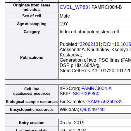
Originate from same
CVCL_WP83
! FAMRCi004-B
individual
Male
Sex of cell
19Y
Age at sampling
Induced pluripotent stem cell
Category
PubMed=
32062131
; DOI=
10.1016
Aleksandr A. Khudiakov, Kseniya 
Kostareva;
Publications
Generation of two iPSC lines (FAM
DSP p.His1684Arg.
Stem Cell Res. 43:101720-10172
hPSCreg;
FAMRCi004-A
Cell line
databases/resources
SKIP;
SKIP005860
BioSamples;
SAMEA6260535
Biological sample resources
Wikidata;
Q93549748
Encyclopedic resources
05-Jul-2019
Entry creation
19-Dec-2024
Last entry update