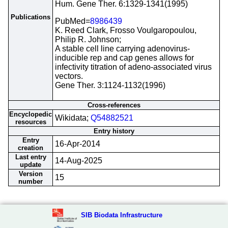
Hum. Gene Ther. 6:1329-1341(1995)
Publications
PubMed=
8986439
K. Reed Clark, Frosso Voulgaropoulou,
Philip R. Johnson;
A stable cell line carrying adenovirus-
inducible rep and cap genes allows for
infectivity titration of adeno-associated virus
vectors.
Gene Ther. 3:1124-1132(1996)
Cross-references
Encyclopedic
Wikidata;
Q54882521
resources
Entry history
Entry
16-Apr-2014
creation
Last entry
14-Aug-2025
update
Version
15
number
SIB Biodata Infrastructure