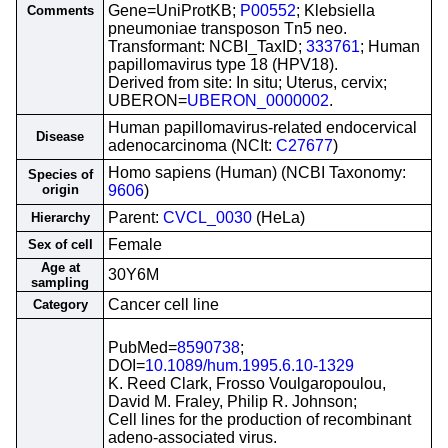
Gene=UniProtKB;
P00552
; Klebsiella
Comments
pneumoniae transposon Tn5 neo.
Transformant: NCBI_TaxID;
333761
; Human
papillomavirus type 18 (HPV18).
Derived from site: In situ; Uterus, cervix;
UBERON=
UBERON_0000002
.
Human papillomavirus-related endocervical
Disease
adenocarcinoma (NCIt:
C27677
)
Homo sapiens (Human) (NCBI Taxonomy:
Species of
origin
9606
)
Parent:
CVCL_0030
(HeLa)
Hierarchy
Female
Sex of cell
Age at
30Y6M
sampling
Cancer cell line
Category
PubMed=
8590738
;
DOI=
10.1089/hum.1995.6.10-1329
K. Reed Clark, Frosso Voulgaropoulou,
David M. Fraley, Philip R. Johnson;
Cell lines for the production of recombinant
adeno-associated virus.