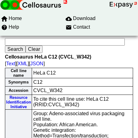
Home
Download
Help
Contact
Cellosaurus HeLa C12 (CVCL_W342)
[
Text
][
XML
][
JSON
]
Cell line
HeLa C12
name
C12
Synonyms
CVCL_W342
Accession
Resource
To cite this cell line use: HeLa C12
Identification
(RRID:CVCL_W342)
Initiative
Group: Adeno-associated virus packaging
cell line.
Population: African American.
Genetic integration:
Method=Transfection/transduction;