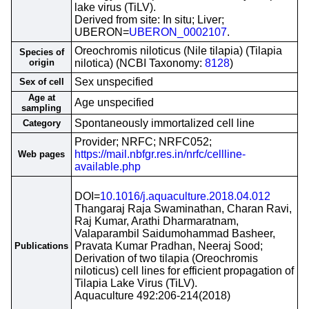
lake virus (TiLV).
Derived from site: In situ; Liver;
UBERON=
UBERON_0002107
.
Oreochromis niloticus (Nile tilapia) (Tilapia
Species of
origin
nilotica) (NCBI Taxonomy:
8128
)
Sex unspecified
Sex of cell
Age at
Age unspecified
sampling
Spontaneously immortalized cell line
Category
Provider; NRFC; NRFC052;
https://mail.nbfgr.res.in/nrfc/cellline-
Web pages
available.php
DOI=
10.1016/j.aquaculture.2018.04.012
Thangaraj Raja Swaminathan, Charan Ravi,
Raj Kumar, Arathi Dharmaratnam,
Valaparambil Saidumohammad Basheer,
Pravata Kumar Pradhan, Neeraj Sood;
Publications
Derivation of two tilapia (Oreochromis
niloticus) cell lines for efficient propagation of
Tilapia Lake Virus (TiLV).
Aquaculture 492:206-214(2018)