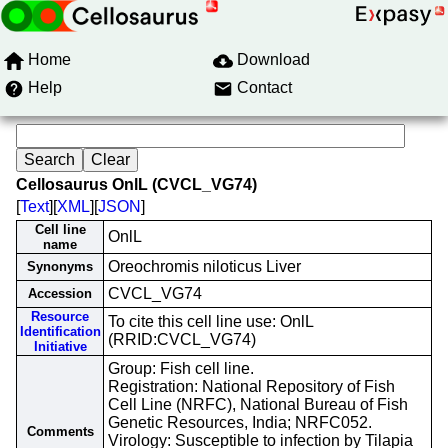
Home
Download
Help
Contact
Cellosaurus OnlL (CVCL_VG74)
[
Text
][
XML
][
JSON
]
Cell line
OnlL
name
Oreochromis niloticus Liver
Synonyms
CVCL_VG74
Accession
Resource
To cite this cell line use: OnlL
Identification
(RRID:CVCL_VG74)
Initiative
Group: Fish cell line.
Registration: National Repository of Fish
Cell Line (NRFC), National Bureau of Fish
Genetic Resources, India; NRFC052.
Comments
Virology: Susceptible to infection by Tilapia