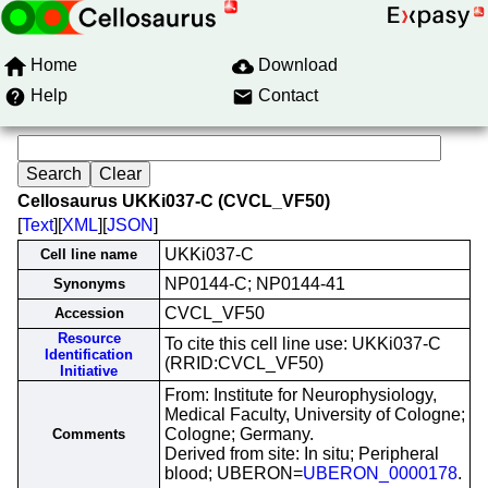
Home
Download
Help
Contact
Cellosaurus UKKi037-C (CVCL_VF50)
[
Text
][
XML
][
JSON
]
UKKi037-C
Cell line name
NP0144-C; NP0144-41
Synonyms
CVCL_VF50
Accession
Resource
To cite this cell line use: UKKi037-C
Identification
(RRID:CVCL_VF50)
Initiative
From: Institute for Neurophysiology,
Medical Faculty, University of Cologne;
Cologne; Germany.
Comments
Derived from site: In situ; Peripheral
blood; UBERON=
UBERON_0000178
.