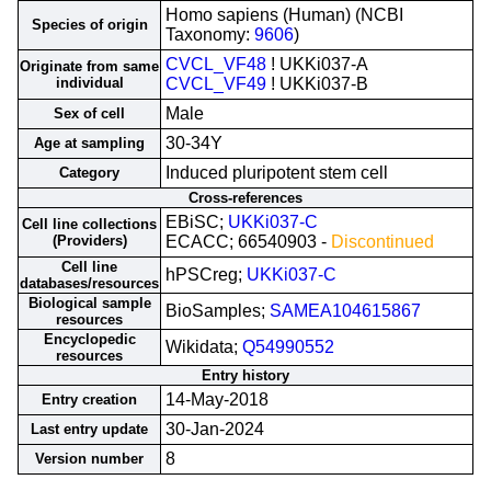
Homo sapiens (Human) (NCBI
Species of origin
Taxonomy:
9606
)
CVCL_VF48
! UKKi037-A
Originate from same
individual
CVCL_VF49
! UKKi037-B
Male
Sex of cell
30-34Y
Age at sampling
Induced pluripotent stem cell
Category
Cross-references
EBiSC;
UKKi037-C
Cell line collections
(Providers)
ECACC; 66540903 -
Discontinued
Cell line
hPSCreg;
UKKi037-C
databases/resources
Biological sample
BioSamples;
SAMEA104615867
resources
Encyclopedic
Wikidata;
Q54990552
resources
Entry history
14-May-2018
Entry creation
30-Jan-2024
Last entry update
8
Version number