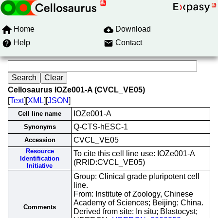
Home
Download
Help
Contact
Cellosaurus IOZe001-A (CVCL_VE05)
[
Text
][
XML
][
JSON
]
IOZe001-A
Cell line name
Q-CTS-hESC-1
Synonyms
CVCL_VE05
Accession
Resource
To cite this cell line use: IOZe001-A
Identification
(RRID:CVCL_VE05)
Initiative
Group: Clinical grade pluripotent cell
line.
From: Institute of Zoology, Chinese
Academy of Sciences; Beijing; China.
Comments
Derived from site: In situ; Blastocyst;