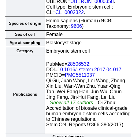
UBERON=
UBERON_0000358
.
Cell type: Embryonic stem cell;
CL=
CL_0002322
.
Homo sapiens (Human) (NCBI
Species of origin
Taxonomy:
9606
)
Female
Sex of cell
Blastocyst stage
Age at sampling
Embryonic stem cell
Category
PubMed=
28506532
;
DOI=
10.1016/j.stemcr.2017.04.017
;
PMCID=
PMC5511037
Qi Gu, Juan Wang, Lei Wang, Zheng-
Xin Liu, Wan-Wan Zhu, Yuan-Qing
Tan, Wei-Fang Han, Jun Wu, Chun-
Publications
Jing Feng, Jin-Hui Fang, Lei Liu
...Show all 17 authors...
Qi Zhou;
Accreditation of biosafe clinical-grade
human embryonic stem cells according
to Chinese regulations.
Stem Cell Reports 9:366-380(2017)
Cross-references