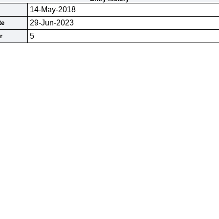
14-May-2018
29-Jun-2023
te
5
r