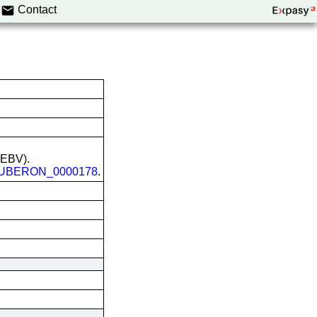
Contact
 (EBV).
UBERON_0000178
.