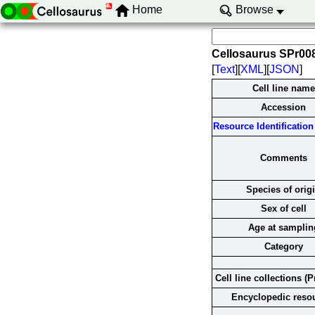
Home
Browse
Cellosaurus SPr0
[
Text
][
XML
][
JSON
]
Cell line name
Accession
Resource Identification 
Comments
Species of orig
Sex of cell
Age at samplin
Category
Cell line collections (P
Encyclopedic reso