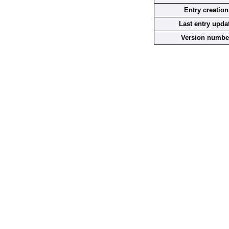
Entry creation
Last entry upda
Version numbe