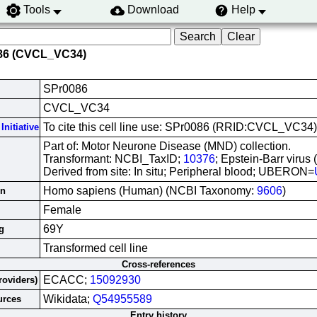
Tools
Download
Help
086 (CVCL_VC34)
SPr0086
CVCL_VC34
To cite this cell line use: SPr0086 (RRID:CVCL_VC34)
Initiative
Part of: Motor Neurone Disease (MND) collection.
Transformant: NCBI_TaxID;
10376
; Epstein-Barr virus
Derived from site: In situ; Peripheral blood; UBERON=
Homo sapiens (Human) (NCBI Taxonomy:
9606
)
in
Female
69Y
g
Transformed cell line
Cross-references
ECACC;
15092930
roviders)
Wikidata;
Q54955589
urces
Entry history