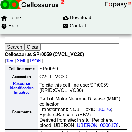
Home
Download
Help
Contact
Cellosaurus SPr0059 (CVCL_VC30)
[
Text
][
XML
][
JSON
]
SPr0059
Cell line name
CVCL_VC30
Accession
Resource
To cite this cell line use: SPr0059
Identification
(RRID:CVCL_VC30)
Initiative
Part of: Motor Neurone Disease (MND)
collection.
Transformant: NCBI_TaxID;
10376
;
Comments
Epstein-Barr virus (EBV).
Derived from site: In situ; Peripheral
blood; UBERON=
UBERON_0000178
.