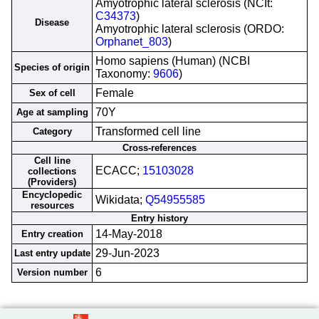
Amyotrophic lateral sclerosis (NCIt:
C34373
)
Disease
Amyotrophic lateral sclerosis (ORDO:
Orphanet_803
)
Homo sapiens (Human) (NCBI
Species of origin
Taxonomy:
9606
)
Female
Sex of cell
70Y
Age at sampling
Transformed cell line
Category
Cross-references
Cell line
ECACC;
15103028
collections
(Providers)
Encyclopedic
Wikidata;
Q54955585
resources
Entry history
14-May-2018
Entry creation
29-Jun-2023
Last entry update
6
Version number