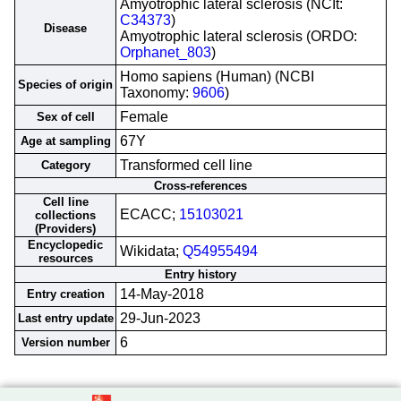
Amyotrophic lateral sclerosis (NCIt:
C34373
)
Disease
Amyotrophic lateral sclerosis (ORDO:
Orphanet_803
)
Homo sapiens (Human) (NCBI
Species of origin
Taxonomy:
9606
)
Female
Sex of cell
67Y
Age at sampling
Transformed cell line
Category
Cross-references
Cell line
ECACC;
15103021
collections
(Providers)
Encyclopedic
Wikidata;
Q54955494
resources
Entry history
14-May-2018
Entry creation
29-Jun-2023
Last entry update
6
Version number