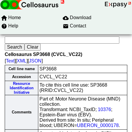
Home
Download
Help
Contact
Cellosaurus SP3668 (CVCL_VC22)
[
Text
][
XML
][
JSON
]
SP3668
Cell line name
CVCL_VC22
Accession
Resource
To cite this cell line use: SP3668
Identification
(RRID:CVCL_VC22)
Initiative
Part of: Motor Neurone Disease (MND)
collection.
Transformant: NCBI_TaxID;
10376
;
Comments
Epstein-Barr virus (EBV).
Derived from site: In situ; Peripheral
blood; UBERON=
UBERON_0000178
.