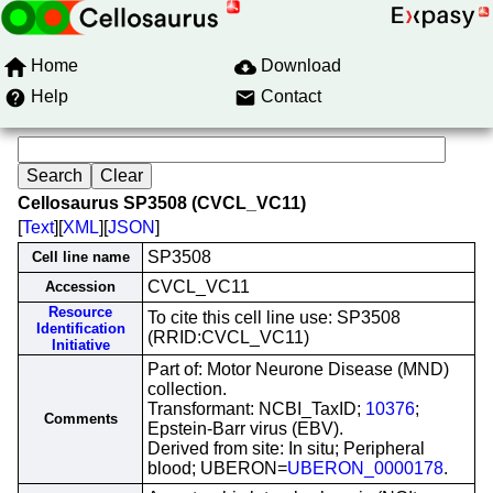
Home
Download
Help
Contact
Cellosaurus SP3508 (CVCL_VC11)
[
Text
][
XML
][
JSON
]
SP3508
Cell line name
CVCL_VC11
Accession
Resource
To cite this cell line use: SP3508
Identification
(RRID:CVCL_VC11)
Initiative
Part of: Motor Neurone Disease (MND)
collection.
Transformant: NCBI_TaxID;
10376
;
Comments
Epstein-Barr virus (EBV).
Derived from site: In situ; Peripheral
blood; UBERON=
UBERON_0000178
.