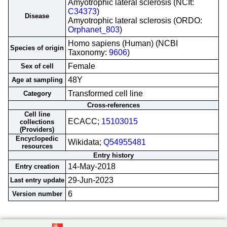
Amyotrophic lateral sclerosis (NCIt:
C34373
)
Disease
Amyotrophic lateral sclerosis (ORDO:
Orphanet_803
)
Homo sapiens (Human) (NCBI
Species of origin
Taxonomy:
9606
)
Female
Sex of cell
48Y
Age at sampling
Transformed cell line
Category
Cross-references
Cell line
ECACC;
15103015
collections
(Providers)
Encyclopedic
Wikidata;
Q54955481
resources
Entry history
14-May-2018
Entry creation
29-Jun-2023
Last entry update
6
Version number