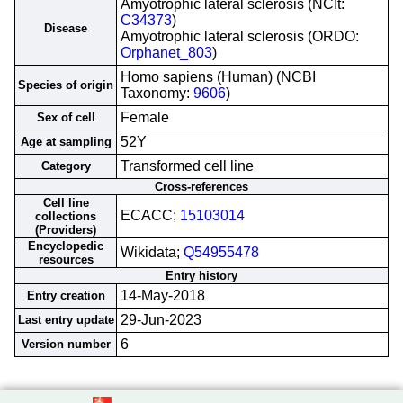
Amyotrophic lateral sclerosis (NCIt:
C34373
)
Disease
Amyotrophic lateral sclerosis (ORDO:
Orphanet_803
)
Homo sapiens (Human) (NCBI
Species of origin
Taxonomy:
9606
)
Female
Sex of cell
52Y
Age at sampling
Transformed cell line
Category
Cross-references
Cell line
ECACC;
15103014
collections
(Providers)
Encyclopedic
Wikidata;
Q54955478
resources
Entry history
14-May-2018
Entry creation
29-Jun-2023
Last entry update
6
Version number