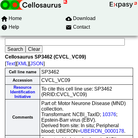
Home
Download
Help
Contact
Cellosaurus SP3462 (CVCL_VC09)
[
Text
][
XML
][
JSON
]
SP3462
Cell line name
CVCL_VC09
Accession
Resource
To cite this cell line use: SP3462
Identification
(RRID:CVCL_VC09)
Initiative
Part of: Motor Neurone Disease (MND)
collection.
Transformant: NCBI_TaxID;
10376
;
Comments
Epstein-Barr virus (EBV).
Derived from site: In situ; Peripheral
blood; UBERON=
UBERON_0000178
.