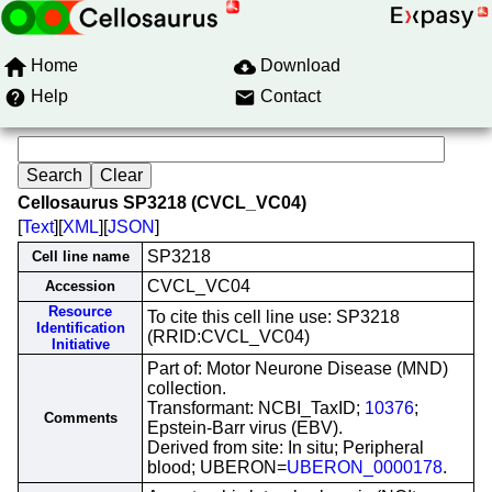
Home
Download
Help
Contact
Cellosaurus SP3218 (CVCL_VC04)
[
Text
][
XML
][
JSON
]
SP3218
Cell line name
CVCL_VC04
Accession
Resource
To cite this cell line use: SP3218
Identification
(RRID:CVCL_VC04)
Initiative
Part of: Motor Neurone Disease (MND)
collection.
Transformant: NCBI_TaxID;
10376
;
Comments
Epstein-Barr virus (EBV).
Derived from site: In situ; Peripheral
blood; UBERON=
UBERON_0000178
.