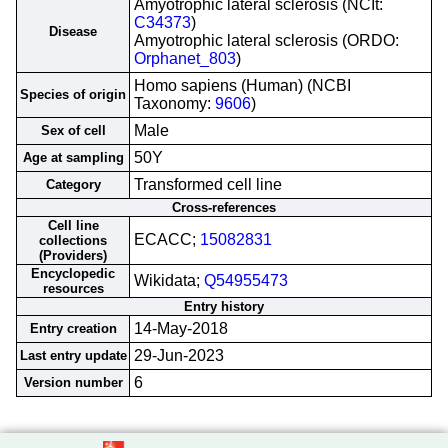
Amyotrophic lateral sclerosis (NCIt:
C34373
)
Disease
Amyotrophic lateral sclerosis (ORDO:
Orphanet_803
)
Homo sapiens (Human) (NCBI
Species of origin
Taxonomy:
9606
)
Male
Sex of cell
50Y
Age at sampling
Transformed cell line
Category
Cross-references
Cell line
ECACC;
15082831
collections
(Providers)
Encyclopedic
Wikidata;
Q54955473
resources
Entry history
14-May-2018
Entry creation
29-Jun-2023
Last entry update
6
Version number