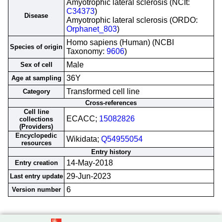
Amyotrophic lateral sclerosis (NCIt:
C34373
)
Disease
Amyotrophic lateral sclerosis (ORDO:
Orphanet_803
)
Homo sapiens (Human) (NCBI
Species of origin
Taxonomy:
9606
)
Male
Sex of cell
36Y
Age at sampling
Transformed cell line
Category
Cross-references
Cell line
ECACC;
15082826
collections
(Providers)
Encyclopedic
Wikidata;
Q54955054
resources
Entry history
14-May-2018
Entry creation
29-Jun-2023
Last entry update
6
Version number