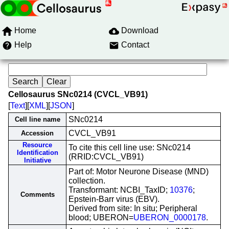
Home
Download
Help
Contact
Cellosaurus SNc0214 (CVCL_VB91)
[
Text
][
XML
][
JSON
]
SNc0214
Cell line name
CVCL_VB91
Accession
Resource
To cite this cell line use: SNc0214
Identification
(RRID:CVCL_VB91)
Initiative
Part of: Motor Neurone Disease (MND)
collection.
Transformant: NCBI_TaxID;
10376
;
Comments
Epstein-Barr virus (EBV).
Derived from site: In situ; Peripheral
blood; UBERON=
UBERON_0000178
.