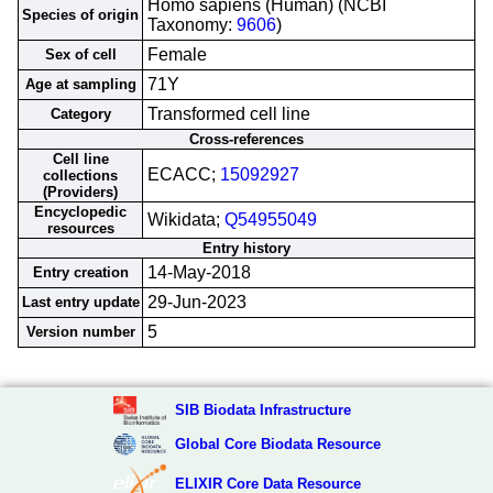
Homo sapiens (Human) (NCBI
Species of origin
Taxonomy:
9606
)
Female
Sex of cell
71Y
Age at sampling
Transformed cell line
Category
Cross-references
Cell line
ECACC;
15092927
collections
(Providers)
Encyclopedic
Wikidata;
Q54955049
resources
Entry history
14-May-2018
Entry creation
29-Jun-2023
Last entry update
5
Version number
SIB Biodata Infrastructure
Global Core Biodata Resource
ELIXIR Core Data Resource