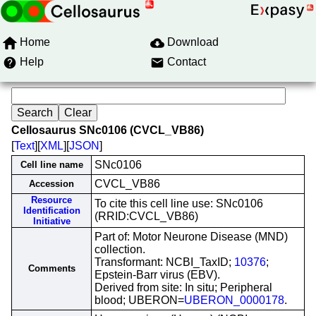
Home
Download
Help
Contact
Cellosaurus SNc0106 (CVCL_VB86)
[
Text
][
XML
][
JSON
]
SNc0106
Cell line name
CVCL_VB86
Accession
Resource
To cite this cell line use: SNc0106
Identification
(RRID:CVCL_VB86)
Initiative
Part of: Motor Neurone Disease (MND)
collection.
Transformant: NCBI_TaxID;
10376
;
Comments
Epstein-Barr virus (EBV).
Derived from site: In situ; Peripheral
blood; UBERON=
UBERON_0000178
.