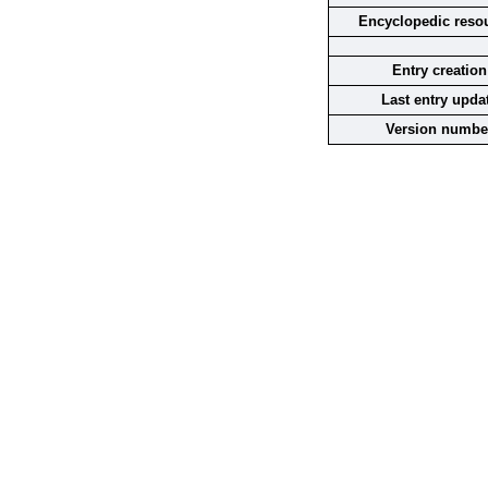
Encyclopedic reso
Entry creation
Last entry upda
Version numbe