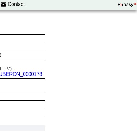
Contact
)
 (EBV).
UBERON_0000178
.