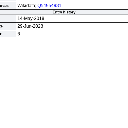
Wikidata;
Q54954931
urces
Entry history
14-May-2018
29-Jun-2023
te
6
r