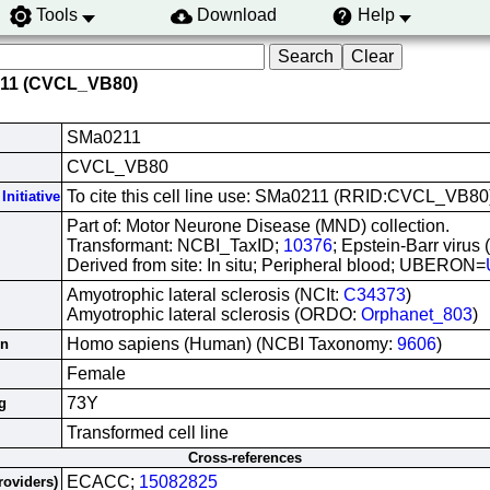
Tools
Download
Help
211 (CVCL_VB80)
SMa0211
CVCL_VB80
To cite this cell line use: SMa0211 (RRID:CVCL_VB80
Initiative
Part of: Motor Neurone Disease (MND) collection.
Transformant: NCBI_TaxID;
10376
; Epstein-Barr virus
Derived from site: In situ; Peripheral blood; UBERON=
Amyotrophic lateral sclerosis (NCIt:
C34373
)
Amyotrophic lateral sclerosis (ORDO:
Orphanet_803
)
Homo sapiens (Human) (NCBI Taxonomy:
9606
)
in
Female
73Y
g
Transformed cell line
Cross-references
ECACC;
15082825
roviders)