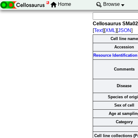
Home
Browse
Cellosaurus SMa0
[
Text
][
XML
][
JSON
]
Cell line name
Accession
Resource Identification 
Comments
Disease
Species of orig
Sex of cell
Age at samplin
Category
Cell line collections (P