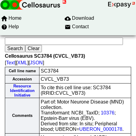
Home
Download
Help
Contact
Cellosaurus SC3784 (CVCL_VB73)
[
Text
][
XML
][
JSON
]
SC3784
Cell line name
CVCL_VB73
Accession
Resource
To cite this cell line use: SC3784
Identification
(RRID:CVCL_VB73)
Initiative
Part of: Motor Neurone Disease (MND)
collection.
Transformant: NCBI_TaxID;
10376
;
Comments
Epstein-Barr virus (EBV).
Derived from site: In situ; Peripheral
blood; UBERON=
UBERON_0000178
.