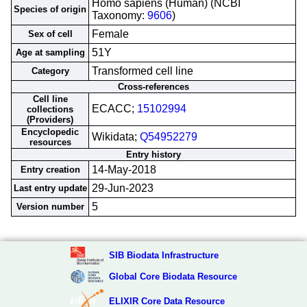
Homo sapiens (Human) (NCBI
Species of origin
Taxonomy:
9606
)
Female
Sex of cell
51Y
Age at sampling
Transformed cell line
Category
Cross-references
Cell line
ECACC;
15102994
collections
(Providers)
Encyclopedic
Wikidata;
Q54952279
resources
Entry history
14-May-2018
Entry creation
29-Jun-2023
Last entry update
5
Version number
SIB Biodata Infrastructure
Global Core Biodata Resource
ELIXIR Core Data Resource