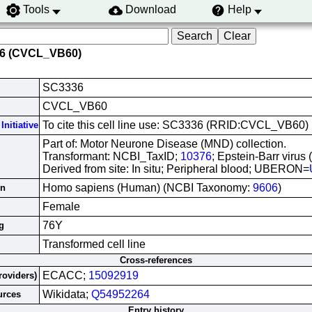
Tools
Download
Help
36 (CVCL_VB60)
SC3336
CVCL_VB60
To cite this cell line use: SC3336 (RRID:CVCL_VB60)
Initiative
Part of: Motor Neurone Disease (MND) collection.
Transformant: NCBI_TaxID;
10376
; Epstein-Barr virus
Derived from site: In situ; Peripheral blood; UBERON=
Homo sapiens (Human) (NCBI Taxonomy:
9606
)
in
Female
76Y
g
Transformed cell line
Cross-references
ECACC;
15092919
roviders)
Wikidata;
Q54952264
urces
Entry history