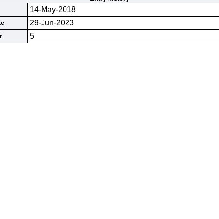
14-May-2018
29-Jun-2023
te
5
r