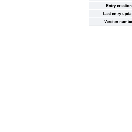
Entry creation
Last entry upda
Version numbe