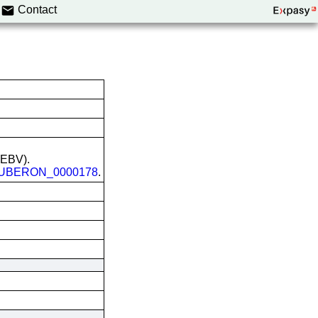
Contact
 (EBV).
UBERON_0000178
.