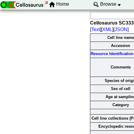
Home
Browse
Cellosaurus SC33
[
Text
][
XML
][
JSON
]
Cell line name
Accession
Resource Identification 
Comments
Species of orig
Sex of cell
Age at samplin
Category
Cell line collections (P
Encyclopedic reso