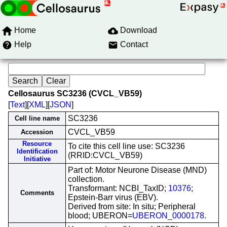
Home
Download
Help
Contact
Cellosaurus SC3236 (CVCL_VB59)
[
Text
][
XML
][
JSON
]
SC3236
Cell line name
CVCL_VB59
Accession
Resource
To cite this cell line use: SC3236
Identification
(RRID:CVCL_VB59)
Initiative
Part of: Motor Neurone Disease (MND)
collection.
Transformant: NCBI_TaxID;
10376
;
Comments
Epstein-Barr virus (EBV).
Derived from site: In situ; Peripheral
blood; UBERON=
UBERON_0000178
.