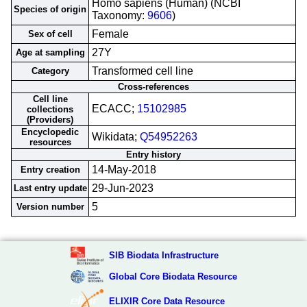
Homo sapiens (Human) (NCBI
Species of origin
Taxonomy:
9606
)
Female
Sex of cell
27Y
Age at sampling
Transformed cell line
Category
Cross-references
Cell line
ECACC;
15102985
collections
(Providers)
Encyclopedic
Wikidata;
Q54952263
resources
Entry history
14-May-2018
Entry creation
29-Jun-2023
Last entry update
5
Version number
SIB Biodata Infrastructure
Global Core Biodata Resource
ELIXIR Core Data Resource