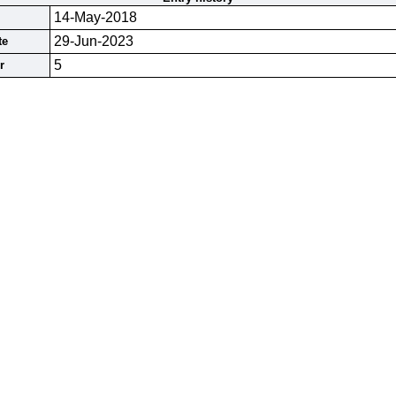
14-May-2018
29-Jun-2023
te
5
r