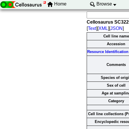
Home
Browse
Cellosaurus SC32
[
Text
][
XML
][
JSON
]
Cell line name
Accession
Resource Identification 
Comments
Species of orig
Sex of cell
Age at samplin
Category
Cell line collections (P
Encyclopedic reso