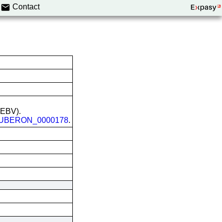
Contact
 (EBV).
UBERON_0000178
.