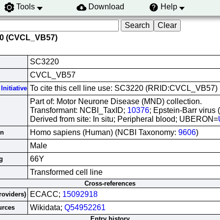
Tools
Download
Help
20 (CVCL_VB57)
SC3220
CVCL_VB57
To cite this cell line use: SC3220 (RRID:CVCL_VB57)
Initiative
Part of: Motor Neurone Disease (MND) collection.
Transformant: NCBI_TaxID;
10376
; Epstein-Barr virus
Derived from site: In situ; Peripheral blood; UBERON=
Homo sapiens (Human) (NCBI Taxonomy:
9606
)
in
Male
66Y
g
Transformed cell line
Cross-references
ECACC;
15092918
roviders)
Wikidata;
Q54952261
urces
Entry history