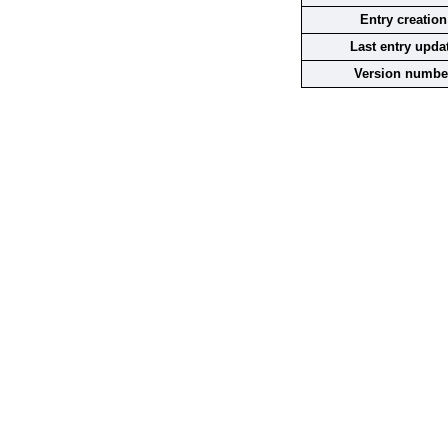
Entry creation
Last entry upda
Version numbe