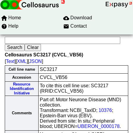
Home
Download
Help
Contact
Cellosaurus SC3217 (CVCL_VB56)
[
Text
][
XML
][
JSON
]
SC3217
Cell line name
CVCL_VB56
Accession
Resource
To cite this cell line use: SC3217
Identification
(RRID:CVCL_VB56)
Initiative
Part of: Motor Neurone Disease (MND)
collection.
Transformant: NCBI_TaxID;
10376
;
Comments
Epstein-Barr virus (EBV).
Derived from site: In situ; Peripheral
blood; UBERON=
UBERON_0000178
.