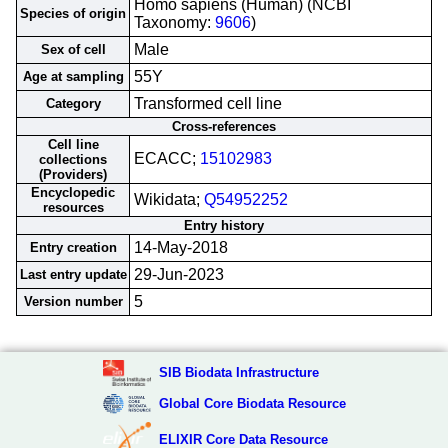
Homo sapiens (Human) (NCBI
Species of origin
Taxonomy:
9606
)
Male
Sex of cell
55Y
Age at sampling
Transformed cell line
Category
Cross-references
Cell line
ECACC;
15102983
collections
(Providers)
Encyclopedic
Wikidata;
Q54952252
resources
Entry history
14-May-2018
Entry creation
29-Jun-2023
Last entry update
5
Version number
SIB Biodata Infrastructure
Global Core Biodata Resource
ELIXIR Core Data Resource