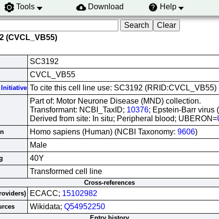
Tools
Download
Help
92 (CVCL_VB55)
SC3192
CVCL_VB55
To cite this cell line use: SC3192 (RRID:CVCL_VB55)
Initiative
Part of: Motor Neurone Disease (MND) collection.
Transformant: NCBI_TaxID;
10376
; Epstein-Barr virus
Derived from site: In situ; Peripheral blood; UBERON=
Homo sapiens (Human) (NCBI Taxonomy:
9606
)
in
Male
40Y
g
Transformed cell line
Cross-references
ECACC;
15102982
roviders)
Wikidata;
Q54952250
urces
Entry history