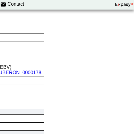
Contact
 (EBV).
UBERON_0000178
.