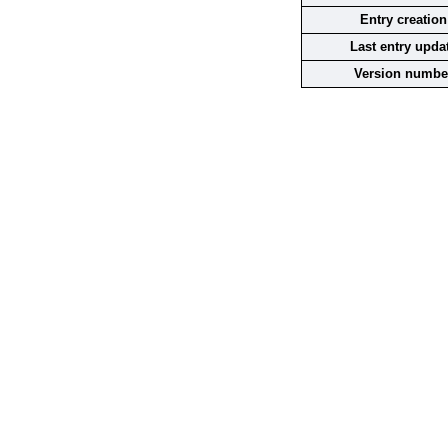
Entry creation
Last entry upda
Version numbe