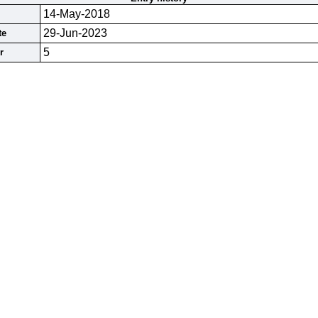
14-May-2018
29-Jun-2023
te
5
r