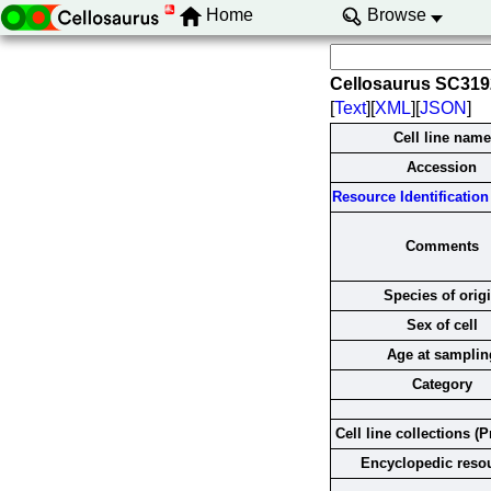
Home
Browse
Cellosaurus SC31
[
Text
][
XML
][
JSON
]
Cell line name
Accession
Resource Identification 
Comments
Species of orig
Sex of cell
Age at samplin
Category
Cell line collections (P
Encyclopedic reso