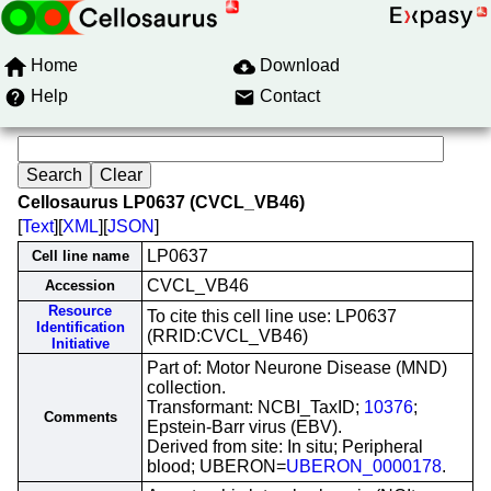
Home
Download
Help
Contact
Cellosaurus LP0637 (CVCL_VB46)
[
Text
][
XML
][
JSON
]
LP0637
Cell line name
CVCL_VB46
Accession
Resource
To cite this cell line use: LP0637
Identification
(RRID:CVCL_VB46)
Initiative
Part of: Motor Neurone Disease (MND)
collection.
Transformant: NCBI_TaxID;
10376
;
Comments
Epstein-Barr virus (EBV).
Derived from site: In situ; Peripheral
blood; UBERON=
UBERON_0000178
.