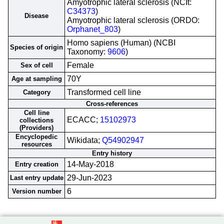
Amyotrophic lateral sclerosis (NCIt:
C34373
)
Disease
Amyotrophic lateral sclerosis (ORDO:
Orphanet_803
)
Homo sapiens (Human) (NCBI
Species of origin
Taxonomy:
9606
)
Female
Sex of cell
70Y
Age at sampling
Transformed cell line
Category
Cross-references
Cell line
ECACC;
15102973
collections
(Providers)
Encyclopedic
Wikidata;
Q54902947
resources
Entry history
14-May-2018
Entry creation
29-Jun-2023
Last entry update
6
Version number