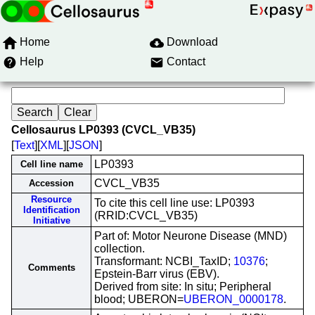
Home
Download
Help
Contact
Cellosaurus LP0393 (CVCL_VB35)
[
Text
][
XML
][
JSON
]
LP0393
Cell line name
CVCL_VB35
Accession
Resource
To cite this cell line use: LP0393
Identification
(RRID:CVCL_VB35)
Initiative
Part of: Motor Neurone Disease (MND)
collection.
Transformant: NCBI_TaxID;
10376
;
Comments
Epstein-Barr virus (EBV).
Derived from site: In situ; Peripheral
blood; UBERON=
UBERON_0000178
.