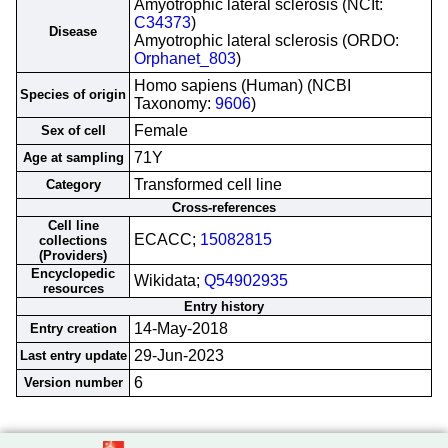
Amyotrophic lateral sclerosis (NCIt:
C34373
)
Disease
Amyotrophic lateral sclerosis (ORDO:
Orphanet_803
)
Homo sapiens (Human) (NCBI
Species of origin
Taxonomy:
9606
)
Female
Sex of cell
71Y
Age at sampling
Transformed cell line
Category
Cross-references
Cell line
ECACC;
15082815
collections
(Providers)
Encyclopedic
Wikidata;
Q54902935
resources
Entry history
14-May-2018
Entry creation
29-Jun-2023
Last entry update
6
Version number