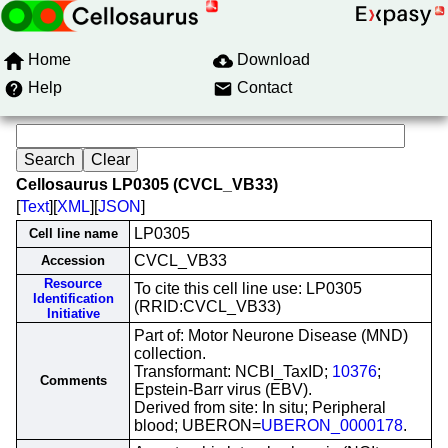
Home
Download
Help
Contact
Cellosaurus LP0305 (CVCL_VB33)
[
Text
][
XML
][
JSON
]
LP0305
Cell line name
CVCL_VB33
Accession
Resource
To cite this cell line use: LP0305
Identification
(RRID:CVCL_VB33)
Initiative
Part of: Motor Neurone Disease (MND)
collection.
Transformant: NCBI_TaxID;
10376
;
Comments
Epstein-Barr virus (EBV).
Derived from site: In situ; Peripheral
blood; UBERON=
UBERON_0000178
.