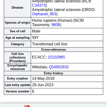
Amyotrophic lateral sclerosis (NCIt:
C34373
)
Disease
Amyotrophic lateral sclerosis (ORDO:
Orphanet_803
)
Homo sapiens (Human) (NCBI
Species of origin
Taxonomy:
9606
)
Male
Sex of cell
59Y
Age at sampling
Transformed cell line
Category
Cross-references
Cell line
ECACC;
15102965
collections
(Providers)
Encyclopedic
Wikidata;
Q54902932
resources
Entry history
14-May-2018
Entry creation
29-Jun-2023
Last entry update
6
Version number