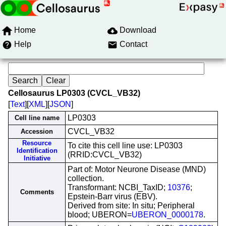
Home
Download
Help
Contact
Cellosaurus LP0303 (CVCL_VB32)
[
Text
][
XML
][
JSON
]
LP0303
Cell line name
CVCL_VB32
Accession
Resource
To cite this cell line use: LP0303
Identification
(RRID:CVCL_VB32)
Initiative
Part of: Motor Neurone Disease (MND)
collection.
Transformant: NCBI_TaxID;
10376
;
Comments
Epstein-Barr virus (EBV).
Derived from site: In situ; Peripheral
blood; UBERON=
UBERON_0000178
.