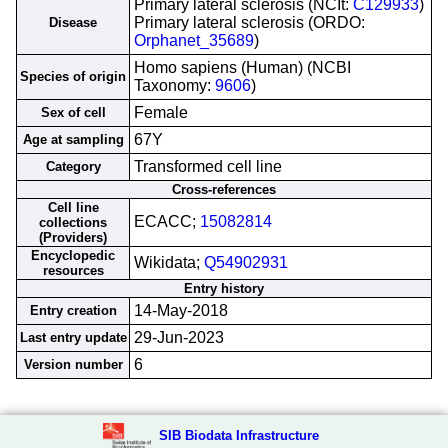
Primary lateral sclerosis (NCIt:
C129933
)
Primary lateral sclerosis (ORDO:
Disease
Orphanet_35689
)
Homo sapiens (Human) (NCBI
Species of origin
Taxonomy:
9606
)
Female
Sex of cell
67Y
Age at sampling
Transformed cell line
Category
Cross-references
Cell line
ECACC;
15082814
collections
(Providers)
Encyclopedic
Wikidata;
Q54902931
resources
Entry history
14-May-2018
Entry creation
29-Jun-2023
Last entry update
6
Version number
SIB Biodata Infrastructure