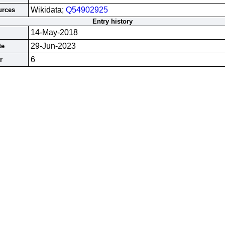
Wikidata;
Q54902925
urces
Entry history
14-May-2018
29-Jun-2023
te
6
r