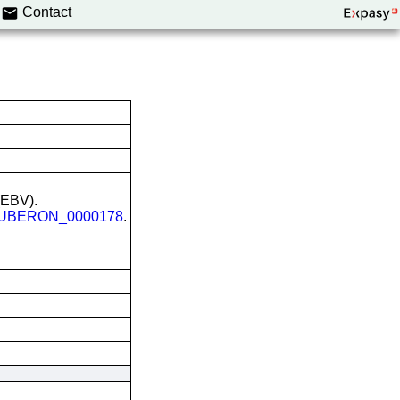
Contact
 (EBV).
UBERON_0000178
.