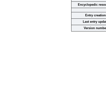
Encyclopedic reso
Entry creation
Last entry upda
Version numbe