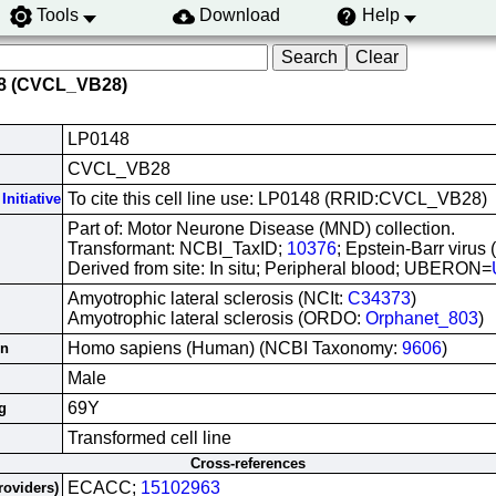
Tools
Download
Help
48 (CVCL_VB28)
LP0148
CVCL_VB28
To cite this cell line use: LP0148 (RRID:CVCL_VB28)
Initiative
Part of: Motor Neurone Disease (MND) collection.
Transformant: NCBI_TaxID;
10376
; Epstein-Barr virus
Derived from site: In situ; Peripheral blood; UBERON=
Amyotrophic lateral sclerosis (NCIt:
C34373
)
Amyotrophic lateral sclerosis (ORDO:
Orphanet_803
)
Homo sapiens (Human) (NCBI Taxonomy:
9606
)
in
Male
69Y
g
Transformed cell line
Cross-references
ECACC;
15102963
roviders)