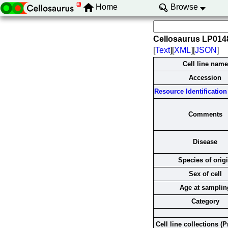
Home
Browse
Cellosaurus LP01
[
Text
][
XML
][
JSON
]
Cell line name
Accession
Resource Identification 
Comments
Disease
Species of orig
Sex of cell
Age at samplin
Category
Cell line collections (P