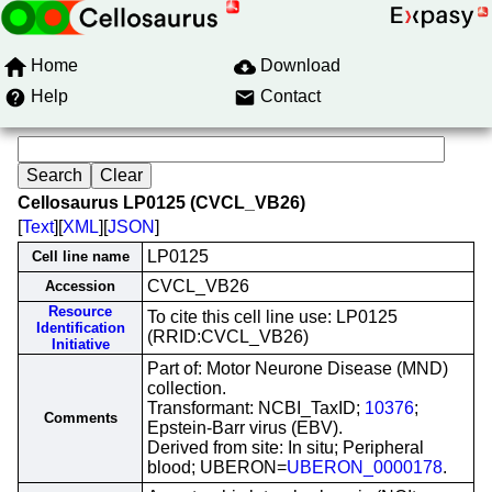
Home
Download
Help
Contact
Cellosaurus LP0125 (CVCL_VB26)
[
Text
][
XML
][
JSON
]
LP0125
Cell line name
CVCL_VB26
Accession
Resource
To cite this cell line use: LP0125
Identification
(RRID:CVCL_VB26)
Initiative
Part of: Motor Neurone Disease (MND)
collection.
Transformant: NCBI_TaxID;
10376
;
Comments
Epstein-Barr virus (EBV).
Derived from site: In situ; Peripheral
blood; UBERON=
UBERON_0000178
.