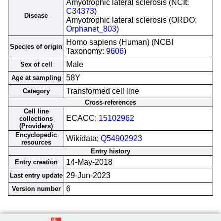
Amyotrophic lateral sclerosis (NCIt:
C34373
)
Disease
Amyotrophic lateral sclerosis (ORDO:
Orphanet_803
)
Homo sapiens (Human) (NCBI
Species of origin
Taxonomy:
9606
)
Male
Sex of cell
58Y
Age at sampling
Transformed cell line
Category
Cross-references
Cell line
ECACC;
15102962
collections
(Providers)
Encyclopedic
Wikidata;
Q54902923
resources
Entry history
14-May-2018
Entry creation
29-Jun-2023
Last entry update
6
Version number