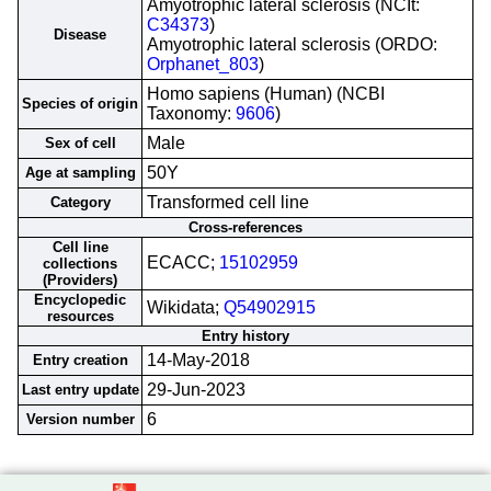
Amyotrophic lateral sclerosis (NCIt:
C34373
)
Disease
Amyotrophic lateral sclerosis (ORDO:
Orphanet_803
)
Homo sapiens (Human) (NCBI
Species of origin
Taxonomy:
9606
)
Male
Sex of cell
50Y
Age at sampling
Transformed cell line
Category
Cross-references
Cell line
ECACC;
15102959
collections
(Providers)
Encyclopedic
Wikidata;
Q54902915
resources
Entry history
14-May-2018
Entry creation
29-Jun-2023
Last entry update
6
Version number