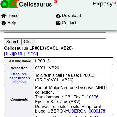
Home
Download
Help
Contact
Cellosaurus LP0013 (CVCL_VB20)
[
Text
][
XML
][
JSON
]
LP0013
Cell line name
CVCL_VB20
Accession
Resource
To cite this cell line use: LP0013
Identification
(RRID:CVCL_VB20)
Initiative
Part of: Motor Neurone Disease (MND)
collection.
Transformant: NCBI_TaxID;
10376
;
Comments
Epstein-Barr virus (EBV).
Derived from site: In situ; Peripheral
blood; UBERON=
UBERON_0000178
.